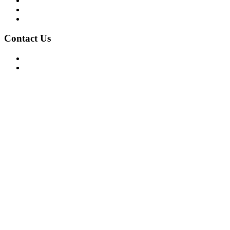
Privacy Policy
Terms of Use
About Us
Contact Us
For Advertising Inquiries
For Press Releases