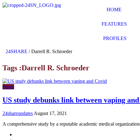
HOME
FEATURES
PROFILES
24SHARE
/
Darrell R. Schroeder
Tags :Darrell R. Schroeder
News
US study debunks link between vaping and
24shareupdates
August 17, 2021
A comprehensive study by a reputable academic medical organization
Mission/Vision