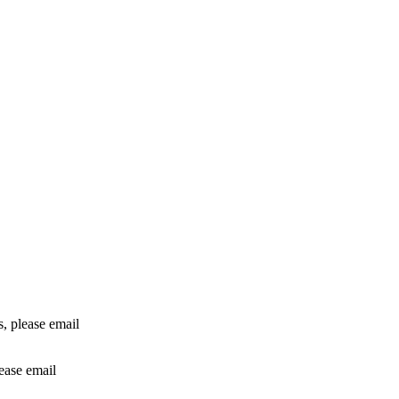
rs, please email
lease email
info@24shareupdates.com
.