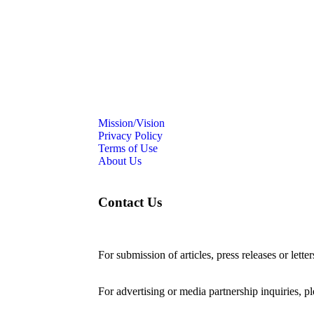
Mission/Vision
Privacy Policy
Terms of Use
About Us
Contact Us
For submission of articles, press releases or lette
editorial@24shareupdates.com
.
For advertising or media partnership inquiries, p