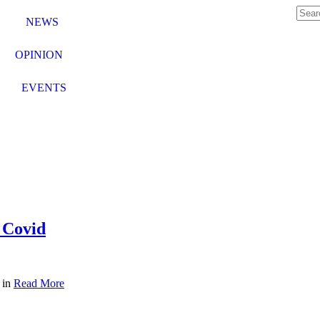
NEWS
OPINION
EVENTS
 Covid
 in
Read More