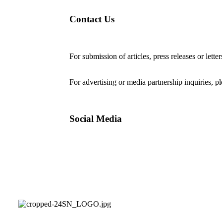
Contact Us
For submission of articles, press releases or lette
editorial@24shareupdates.com
.
For advertising or media partnership inquiries, p
Social Media