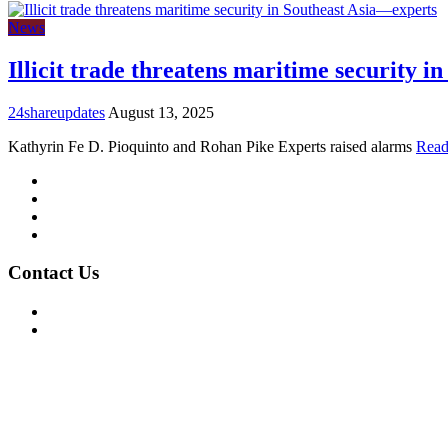
News
Illicit trade threatens maritime security 
24shareupdates
August 13, 2025
Kathyrin Fe D. Pioquinto and Rohan Pike Experts raised alarms
Read
Mission/Vision
Privacy Policy
Terms of Use
About Us
Contact Us
For Advertising Inquiries
For Press Releases