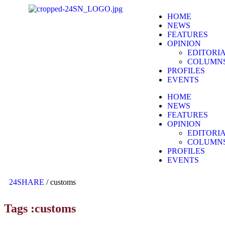
HOME
NEWS
FEATURES
OPINION
EDITORI
COLUMN
PROFILES
EVENTS
HOME
NEWS
FEATURES
OPINION
EDITORI
COLUMN
PROFILES
EVENTS
24SHARE
/
customs
Tags :customs