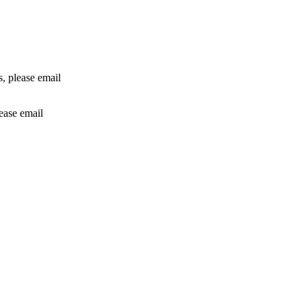
rs, please email
lease email
info@24shareupdates.com
.