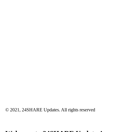
© 2021, 24SHARE Updates. All rights reserved