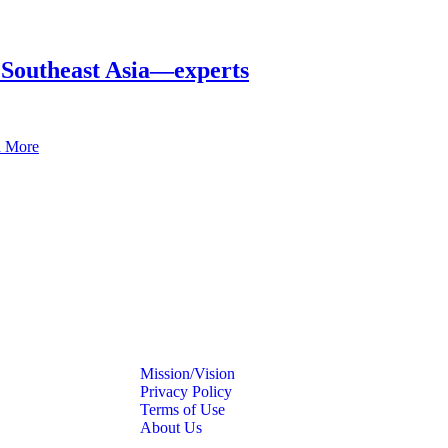
in Southeast Asia—experts
 More
Mission/Vision
Privacy Policy
Terms of Use
About Us