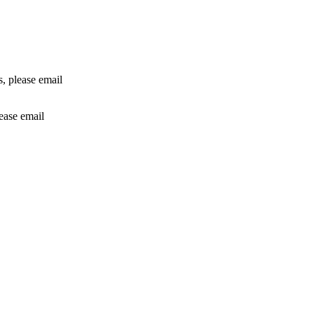
rs, please email
lease email
info@24shareupdates.com
.