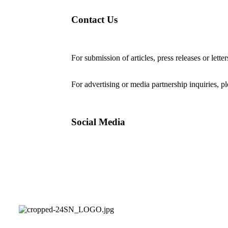
Contact Us
For submission of articles, press releases or lette
editorial@24shareupdates.com
.
For advertising or media partnership inquiries, p
Social Media