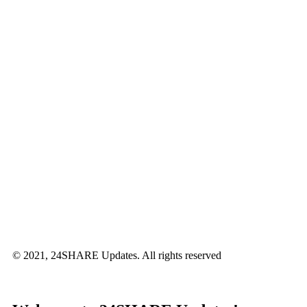
© 2021, 24SHARE Updates. All rights reserved