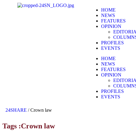
HOME
NEWS
FEATURES
OPINION
EDITORI
COLUMN
PROFILES
EVENTS
HOME
NEWS
FEATURES
OPINION
EDITORI
COLUMN
PROFILES
EVENTS
24SHARE
/
Crown law
Tags :Crown law