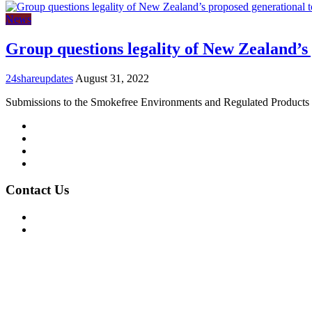
News
Group questions legality of New Zealand’s
24shareupdates
August 31, 2022
Submissions to the Smokefree Environments and Regulated Product
Mission/Vision
Privacy Policy
Terms of Use
About Us
Contact Us
For Advertising Inquiries
For Press Releases