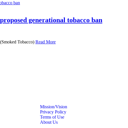
 proposed generational tobacco ban
s (Smoked Tobacco)
Read More
Mission/Vision
Privacy Policy
Terms of Use
About Us