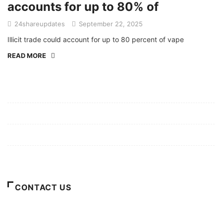
accounts for up to 80% of
24shareupdates
September 22, 2025
Illicit trade could account for up to 80 percent of vape
READ MORE
Mission/Vision
Privacy Policy
Terms of Use
About Us
CONTACT US
For Advertising Inquiries