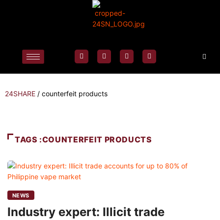
24SHARE
/
counterfeit products
TAGS :COUNTERFEIT PRODUCTS
NEWS
Industry expert: Illicit trade