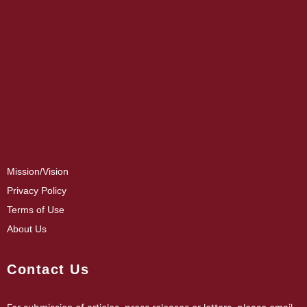
Mission/Vision
Privacy Policy
Terms of Use
About Us
Contact Us