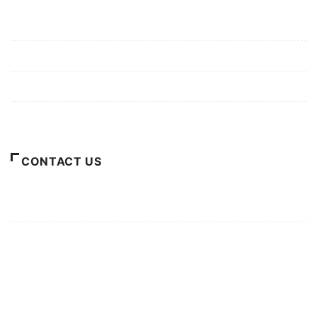
Mission/Vision
Privacy Policy
Terms of Use
About Us
CONTACT US
For Advertising Inquiries
For Press Releases