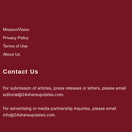
Mission/Vision
Privacy Policy
Terms of Use
About Us
Contact Us
For submission of articles, press releases or letters, please email
editorial@24shareupdates.com
.
For advertising or media partnership inquiries, please email
info@24shareupdates.com
.