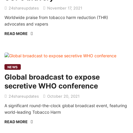
24shareupdates
November 17, 2021
Worldwide praise from tobacco harm reduction (THR)
advocates and vapers
READ MORE
NEWS
Global broadcast to expose
secretive WHO conference
24shareupdates
October 20, 2021
A significant round-the-clock global broadcast event, featuring
world-leading Tobacco Harm
READ MORE