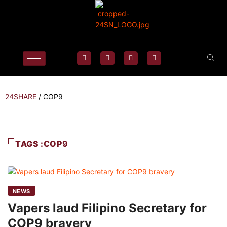
24SHARE
/
COP9
TAGS :COP9
NEWS
Vapers laud Filipino Secretary for
COP9 bravery