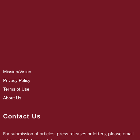
Mission/Vision
Privacy Policy
Terms of Use
About Us
Contact Us
For submission of articles, press releases or letters, please email