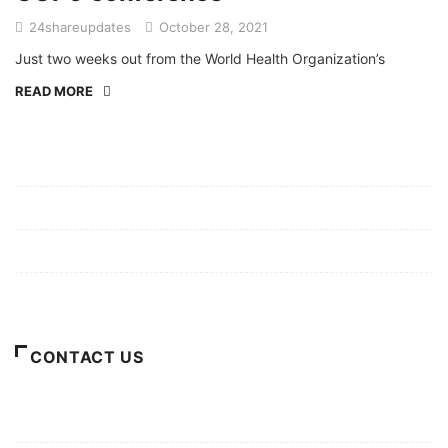
24shareupdates
October 28, 2021
Just two weeks out from the World Health Organization’s
READ MORE
Mission/Vision
Privacy Policy
Terms of Use
About Us
CONTACT US
For Advertising Inquiries