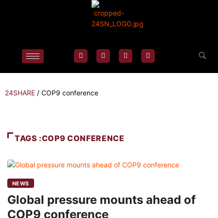
24SHARE
/
COP9 conference
TAGS :COP9 CONFERENCE
NEWS
Global pressure mounts ahead of
COP9 conference