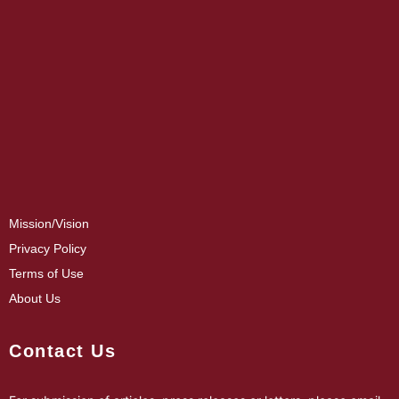
Mission/Vision
Privacy Policy
Terms of Use
About Us
Contact Us