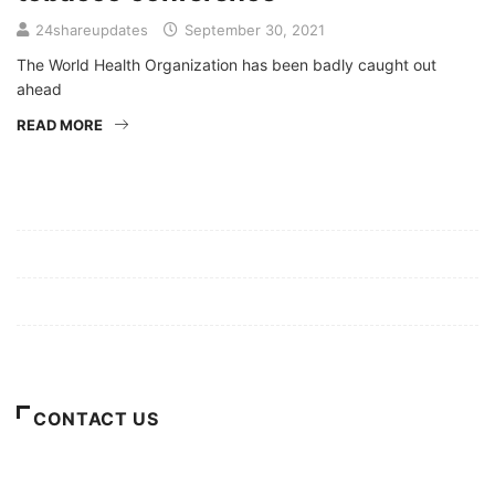
24shareupdates
September 30, 2021
The World Health Organization has been badly caught out
ahead
READ MORE
Mission/Vision
Privacy Policy
Terms of Use
About Us
CONTACT US
For Advertising Inquiries