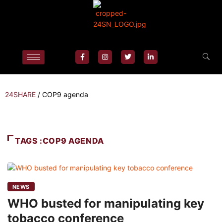
24SHARE
/
COP9 agenda
TAGS :COP9 AGENDA
NEWS
WHO busted for manipulating key
tobacco conference