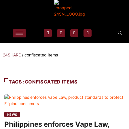
24SHARE
/
confiscated items
TAGS :CONFISCATED ITEMS
NEWS
Philippines enforces Vape Law,