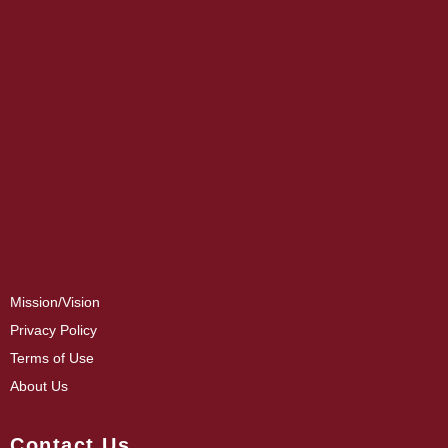
Mission/Vision
Privacy Policy
Terms of Use
About Us
Contact Us