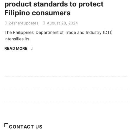
product standards to protect
Filipino consumers
24shareupdates
August 28, 2024
The Philippines’ Department of Trade and Industry (DTI)
intensifies its
READ MORE
Mission/Vision
Privacy Policy
Terms of Use
About Us
CONTACT US