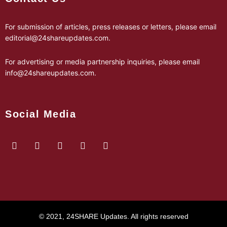
For submission of articles, press releases or letters, please email
editorial@24shareupdates.com
.
For advertising or media partnership inquiries, please email
info@24shareupdates.com
.
Social Media
© 2021, 24SHARE Updates. All rights reserved