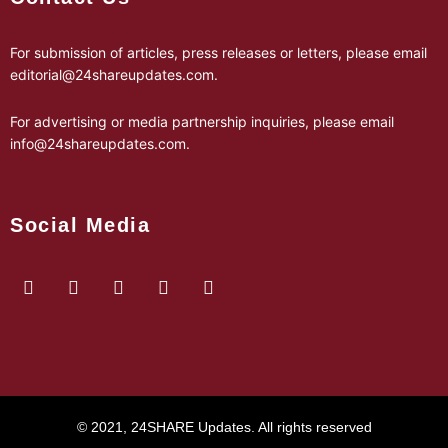
For submission of articles, press releases or letters, please email
editorial@24shareupdates.com
.
For advertising or media partnership inquiries, please email
info@24shareupdates.com
.
Social Media
© 2021, 24SHARE Updates. All rights reserved