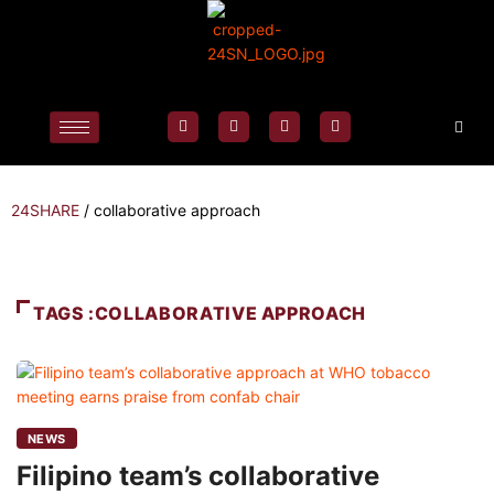
24SHARE
/
collaborative approach
TAGS :COLLABORATIVE APPROACH
NEWS
Filipino team’s collaborative