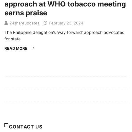
approach at WHO tobacco meeting
earns praise
24shareupdates
February 23, 2024
The Philippine delegation’s ‘way forward’ approach advocated
for state
READ MORE
Mission/Vision
Privacy Policy
Terms of Use
About Us
CONTACT US