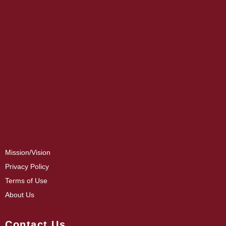
Mission/Vision
Privacy Policy
Terms of Use
About Us
Contact Us