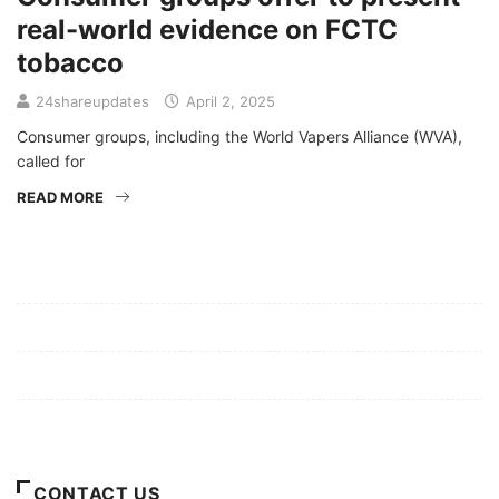
real-world evidence on FCTC
tobacco
24shareupdates
April 2, 2025
Consumer groups, including the World Vapers Alliance (WVA),
called for
READ MORE
Mission/Vision
Privacy Policy
Terms of Use
About Us
CONTACT US