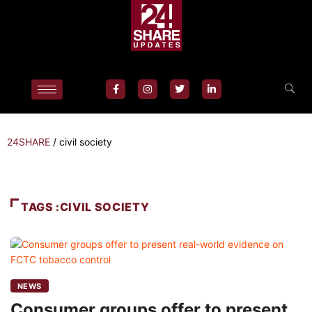
24SHARE
/
civil society
TAGS :CIVIL SOCIETY
NEWS
Consumer groups offer to present