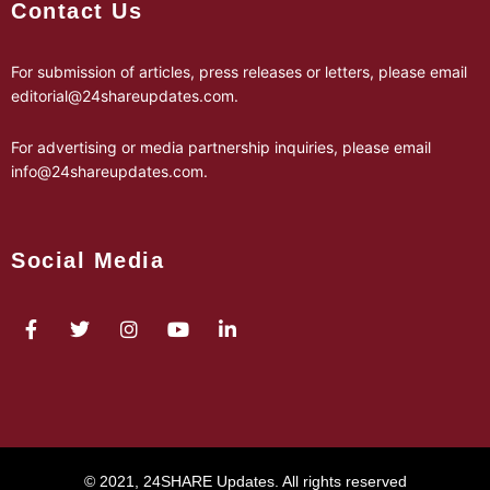
Contact Us
For submission of articles, press releases or letters, please email
editorial@24shareupdates.com
.
For advertising or media partnership inquiries, please email
info@24shareupdates.com
.
Social Media
© 2021, 24SHARE Updates. All rights reserved