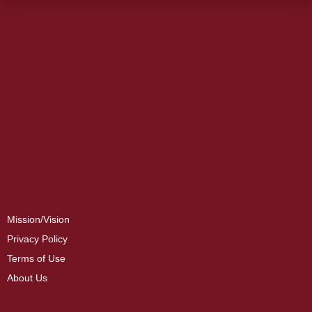
Mission/Vision
Privacy Policy
Terms of Use
About Us