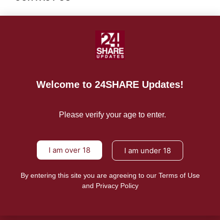
For Advertising Inquiries
For Press Releases
Welcome to 24SHARE Updates!
Please verify your age to enter.
I am over 18
I am under 18
By entering this site you are agreeing to our Terms of Use
and Privacy Policy