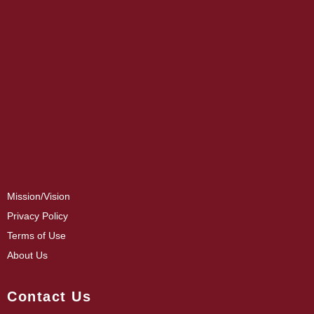
Mission/Vision
Privacy Policy
Terms of Use
About Us
Contact Us