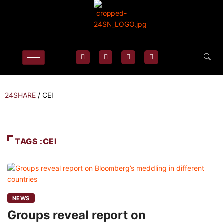
24SHARE
/
CEI
TAGS :CEI
NEWS
Groups reveal report on