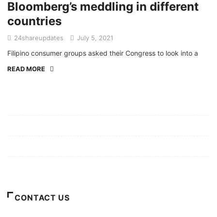
Bloomberg’s meddling in different
countries
24shareupdates
July 5, 2021
Filipino consumer groups asked their Congress to look into a
READ MORE
Mission/Vision
Privacy Policy
Terms of Use
About Us
CONTACT US