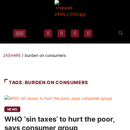
24SHARE
/
burden on consumers
TAGS :BURDEN ON CONSUMERS
NEWS
WHO ‘sin taxes’ to hurt the poor,
says consumer group