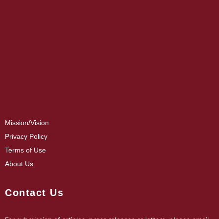
Mission/Vision
Privacy Policy
Terms of Use
About Us
Contact Us