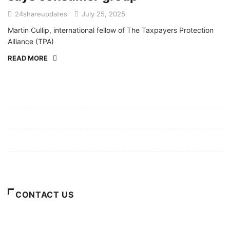
24shareupdates
July 25, 2025
Martin Cullip, international fellow of The Taxpayers Protection
Alliance (TPA)
READ MORE
Mission/Vision
Privacy Policy
Terms of Use
About Us
CONTACT US
For Advertising Inquiries