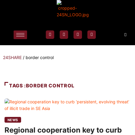
24SHARE
/
border control
TAGS :BORDER CONTROL
NEWS
Regional cooperation key to curb