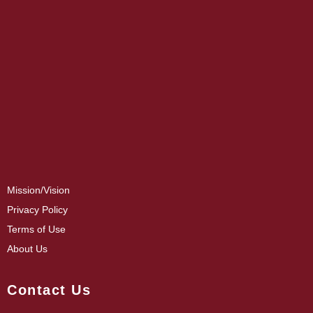
Mission/Vision
Privacy Policy
Terms of Use
About Us
Contact Us