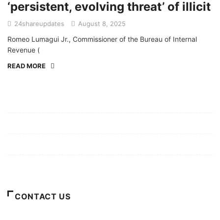
‘persistent, evolving threat’ of illicit
24shareupdates
August 8, 2025
Romeo Lumagui Jr., Commissioner of the Bureau of Internal
Revenue (
READ MORE
Mission/Vision
Privacy Policy
Terms of Use
About Us
CONTACT US