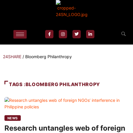
24SHARE
/
Bloomberg Philanthropy
TAGS :BLOOMBERG PHILANTHROPY
NEWS
Research untangles web of foreign