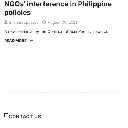
NGOs’ interference in Philippine
policies
24shareupdates
August 30, 2021
A new research by the Coalition of Asia Pacific Tobacco
READ MORE
Mission/Vision
Privacy Policy
Terms of Use
About Us
CONTACT US