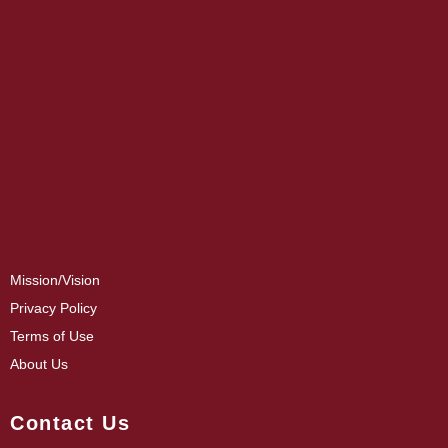
Mission/Vision
Privacy Policy
Terms of Use
About Us
Contact Us