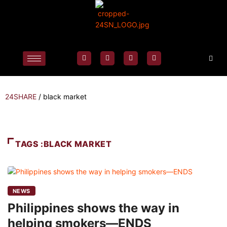
24SHARE
/
black market
TAGS :BLACK MARKET
NEWS
Philippines shows the way in
helping smokers—ENDS