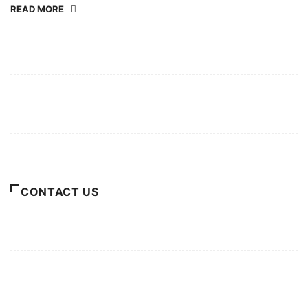
READ MORE
Mission/Vision
Privacy Policy
Terms of Use
About Us
CONTACT US
For Advertising Inquiries
For Press Releases