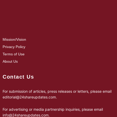
Mission/Vision
Privacy Policy
Terms of Use
About Us
Contact Us
For submission of articles, press releases or letters, please email
editorial@24shareupdates.com
.
For advertising or media partnership inquiries, please email
info@24shareupdates.com
.