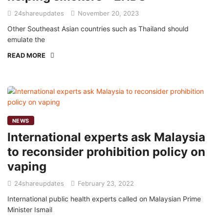
24shareupdates
November 20, 2023
Other Southeast Asian countries such as Thailand should
emulate the
READ MORE
NEWS
International experts ask Malaysia
to reconsider prohibition policy on
vaping
24shareupdates
February 23, 2022
International public health experts called on Malaysian Prime
Minister Ismail