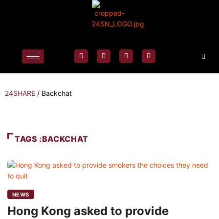
24SHARE
/
Backchat
TAGS :BACKCHAT
NEWS
Hong Kong asked to provide