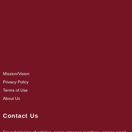
Mission/Vision
Privacy Policy
Terms of Use
About Us
Contact Us