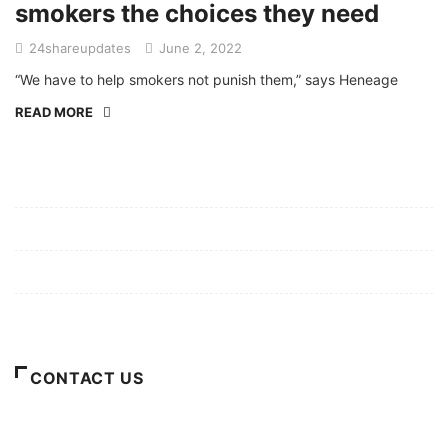
smokers the choices they need
24shareupdates
June 2, 2022
“We have to help smokers not punish them,” says Heneage
READ MORE
Mission/Vision
Privacy Policy
Terms of Use
About Us
CONTACT US
For Advertising Inquiries