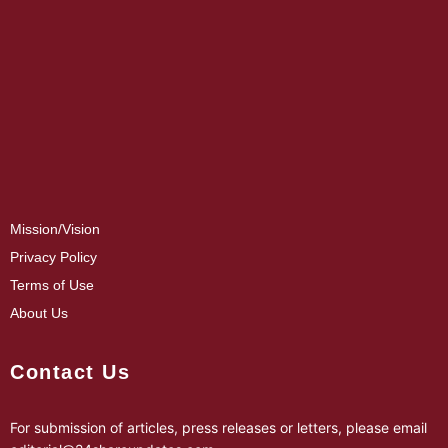
Mission/Vision
Privacy Policy
Terms of Use
About Us
Contact Us
For submission of articles, press releases or letters, please email