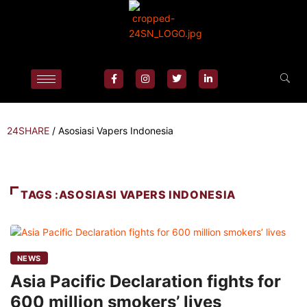
24SHARE
/
Asosiasi Vapers Indonesia
TAGS :ASOSIASI VAPERS INDONESIA
NEWS
Asia Pacific Declaration fights for
600 million smokers’ lives