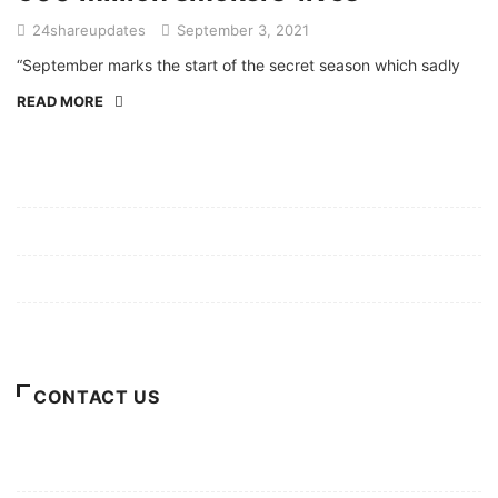
24shareupdates
September 3, 2021
“September marks the start of the secret season which sadly
READ MORE
Mission/Vision
Privacy Policy
Terms of Use
About Us
CONTACT US
For Advertising Inquiries