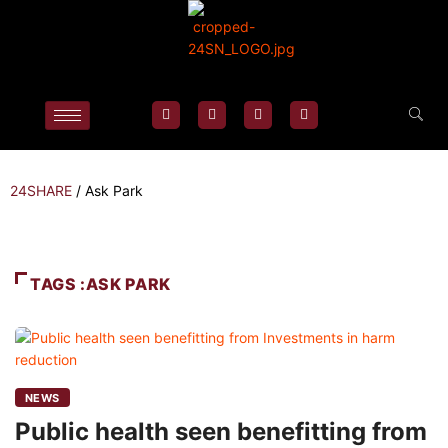
24SHARE
/
Ask Park
TAGS :ASK PARK
NEWS
Public health seen benefitting from