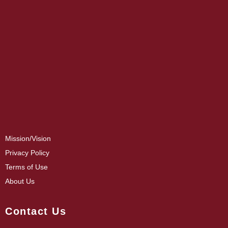
Mission/Vision
Privacy Policy
Terms of Use
About Us
Contact Us