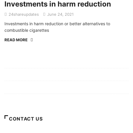
Investments in harm reduction
24shareupdates
June 24, 2021
Investments in harm reduction or better alternatives to
combustible cigarettes
READ MORE
Mission/Vision
Privacy Policy
Terms of Use
About Us
CONTACT US