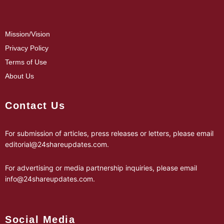
Mission/Vision
Privacy Policy
Terms of Use
About Us
Contact Us
For submission of articles, press releases or letters, please email
editorial@24shareupdates.com
.
For advertising or media partnership inquiries, please email
info@24shareupdates.com
.
Social Media