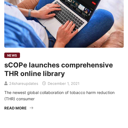
NEWS
sCOPe launches comprehensive
THR online library
24shareupdates
December 1, 2021
The newest global collaboration of tobacco harm reduction
(THR) consumer
READ MORE