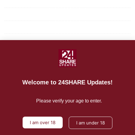
Mission/Vision
Privacy Policy
Terms of Use
About Us
CONTACT US
For Advertising Inquiries
Welcome to 24SHARE Updates!
For Press Releases
Please verify your age to enter.
I am over 18
I am under 18