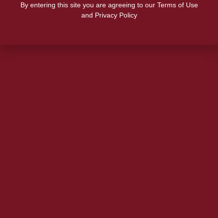
By entering this site you are agreeing to our Terms of Use
and Privacy Policy