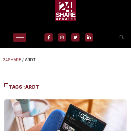
24SHARE
/
ARDT
TAGS :ARDT