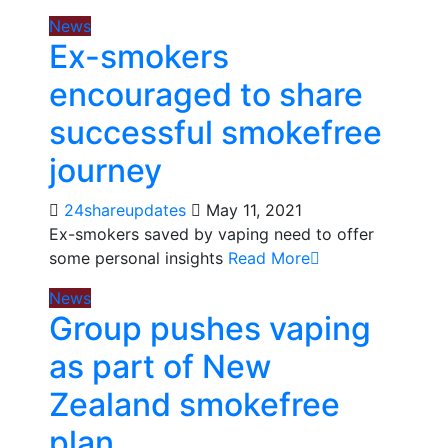
News
Ex-smokers
encouraged to share
successful smokefree
journey
24shareupdates
May 11, 2021
Ex-smokers saved by vaping need to offer
some personal insights
Read More
News
Group pushes vaping
as part of New
Zealand smokefree
plan