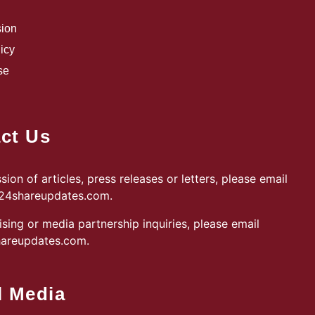
sion
icy
se
ct Us
sion of articles, press releases or letters, please email
@24shareupdates.com
.
ising or media partnership inquiries, please email
areupdates.com
.
l Media