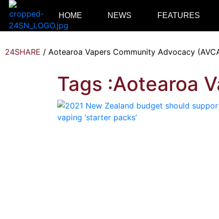
HOME
NEWS
FEATURES
24SHARE
/
Aotearoa Vapers Community Advocacy (AVC
Tags :Aotearoa 