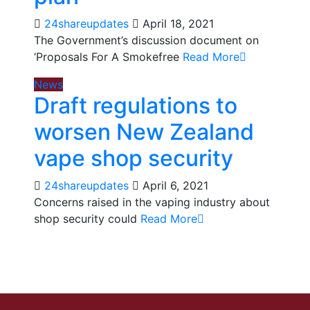
24shareupdates
April 18, 2021
The Government’s discussion document on
‘Proposals For A Smokefree
Read More
News
Draft regulations to
worsen New Zealand
vape shop security
24shareupdates
April 6, 2021
Concerns raised in the vaping industry about
shop security could
Read More