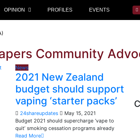
OPINION
PROFILES
EVENTS
A)
Vapers Community Advo
News
2021 New Zealand
budget should support
vaping ‘starter packs’
C
24shareupdates
May 15, 2021
Budget 2021 should supercharge ‘vape to
quit’ smoking cessation programs already
Read More