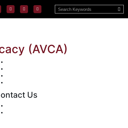
cacy (AVCA)
Mission/Vision
Privacy Policy
Terms of Use
About Us
ontact Us
For Advertising Inquiries
For Press Releases