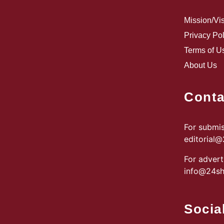
Mission/Vi
Privacy Pol
Terms of U
About Us
Conta
For submis
editorial
For advert
info@24sh
Socia