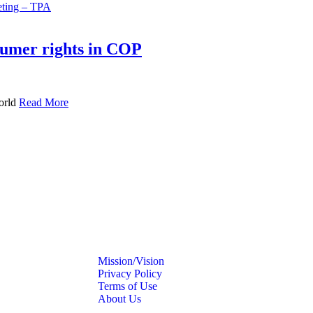
umer rights in COP
orld
Read More
Mission/Vision
Privacy Policy
Terms of Use
About Us