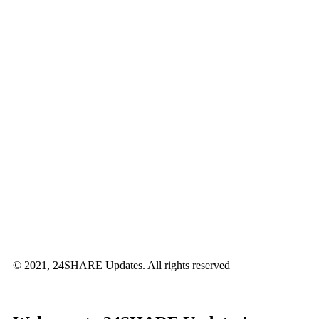
© 2021, 24SHARE Updates. All rights reserved