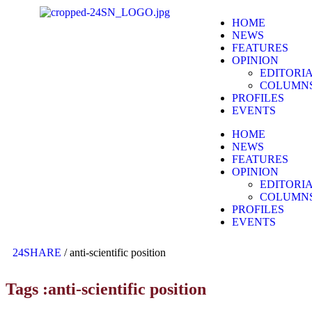
HOME
NEWS
FEATURES
OPINION
EDITORI
COLUMN
PROFILES
EVENTS
HOME
NEWS
FEATURES
OPINION
EDITORI
COLUMN
PROFILES
EVENTS
24SHARE
/
anti-scientific position
Tags :anti-scientific position