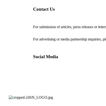
Contact Us
For submission of articles, press releases or lette
editorial@24shareupdates.com
.
For advertising or media partnership inquiries, p
Social Media