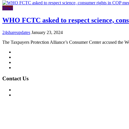
News
WHO FCTC asked to respect science, cons
24shareupdates
January 23, 2024
The Taxpayers Protection Alliance’s Consumer Center accused the W
Mission/Vision
Privacy Policy
Terms of Use
About Us
Contact Us
For Advertising Inquiries
For Press Releases