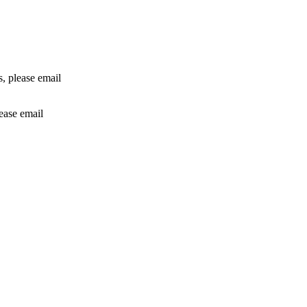
rs, please email
lease email
info@24shareupdates.com
.