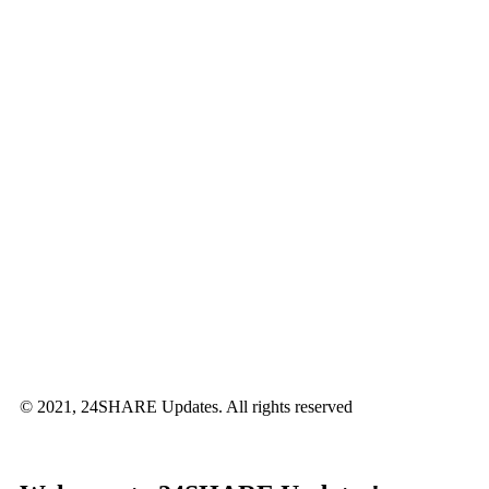
© 2021, 24SHARE Updates. All rights reserved