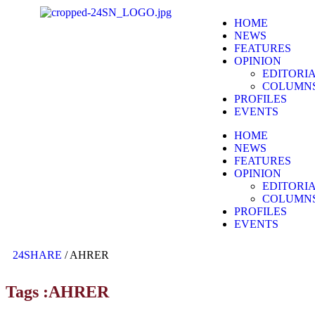
HOME
NEWS
FEATURES
OPINION
EDITORI
COLUMN
PROFILES
EVENTS
HOME
NEWS
FEATURES
OPINION
EDITORI
COLUMN
PROFILES
EVENTS
24SHARE
/
AHRER
Tags :AHRER