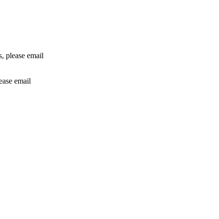
rs, please email
lease email
info@24shareupdates.com
.