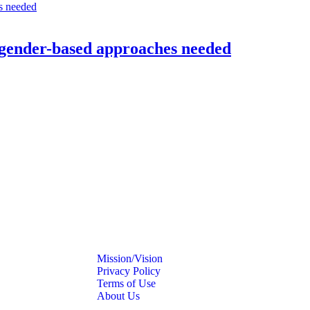
 gender-based approaches needed
Mission/Vision
Privacy Policy
Terms of Use
About Us