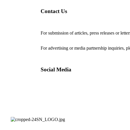
Contact Us
For submission of articles, press releases or lette
editorial@24shareupdates.com
.
For advertising or media partnership inquiries, p
Social Media