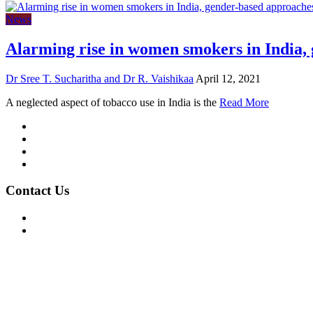
News
Alarming rise in women smokers in India,
Dr Sree T. Sucharitha and Dr R. Vaishikaa
April 12, 2021
A neglected aspect of tobacco use in India is the
Read More
Mission/Vision
Privacy Policy
Terms of Use
About Us
Contact Us
For Advertising Inquiries
For Press Releases