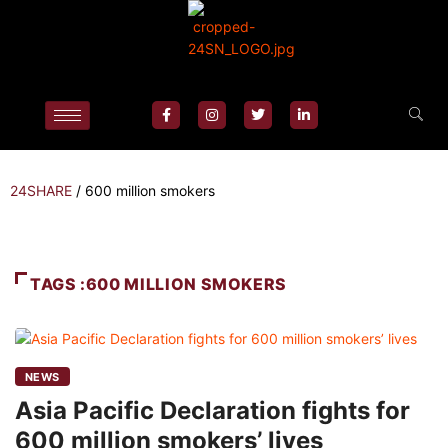
24SHARE
/
600 million smokers
TAGS :600 MILLION SMOKERS
NEWS
Asia Pacific Declaration fights for
600 million smokers’ lives