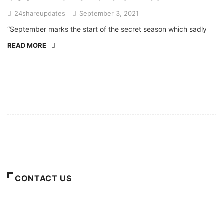
24shareupdates
September 3, 2021
“September marks the start of the secret season which sadly
READ MORE
Mission/Vision
Privacy Policy
Terms of Use
About Us
CONTACT US
For Advertising Inquiries