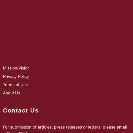
Mission/Vision
Privacy Policy
Terms of Use
About Us
Contact Us
For submission of articles, press releases or letters, please email