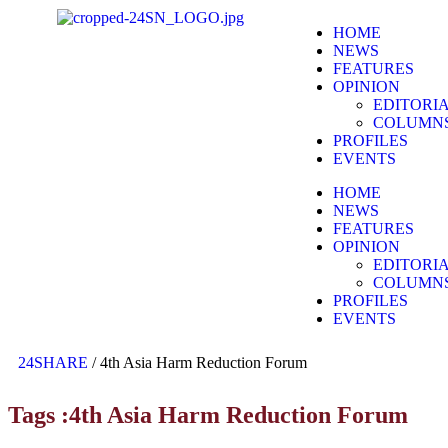
HOME
NEWS
FEATURES
OPINION
EDITORI
COLUMN
PROFILES
EVENTS
HOME
NEWS
FEATURES
OPINION
EDITORI
COLUMN
PROFILES
EVENTS
24SHARE
/
4th Asia Harm Reduction Forum
Tags :4th Asia Harm Reduction Forum