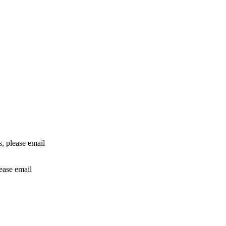
rs, please email
lease email
info@24shareupdates.com
.