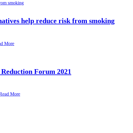
natives help reduce risk from smoking
ad More
m Reduction Forum 2021
Read More