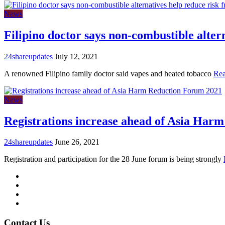
News
Filipino doctor says non-combustible alter
24shareupdates
July 12, 2021
A renowned Filipino family doctor said vapes and heated tobacco
Re
News
Registrations increase ahead of Asia Har
24shareupdates
June 26, 2021
Registration and participation for the 28 June forum is being strongly
Mission/Vision
Privacy Policy
Terms of Use
About Us
Contact Us