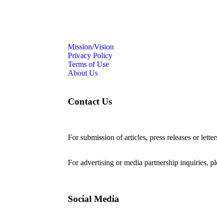
Mission/Vision
Privacy Policy
Terms of Use
About Us
Contact Us
For submission of articles, press releases or lette
editorial@24shareupdates.com
.
For advertising or media partnership inquiries, p
Social Media