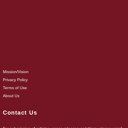
Mission/Vision
Privacy Policy
Terms of Use
About Us
Contact Us