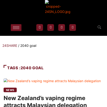
24SHARE
/
2040 goal
TAGS :2040 GOAL
NEWS
New Zealand’s vaping regime
attracts Malaysian delegation