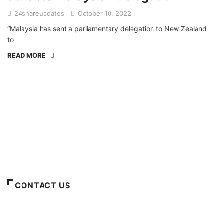
24shareupdates
October 10, 2022
“Malaysia has sent a parliamentary delegation to New Zealand
to
READ MORE
Mission/Vision
Privacy Policy
Terms of Use
About Us
CONTACT US
For Advertising Inquiries