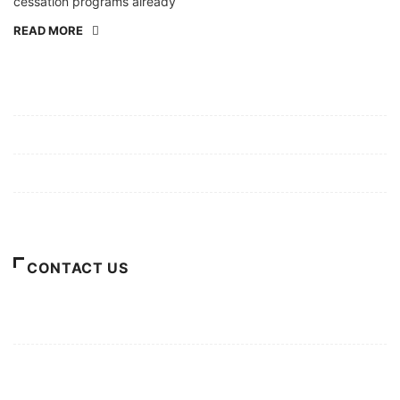
cessation programs already
READ MORE
Mission/Vision
Privacy Policy
Terms of Use
About Us
CONTACT US
For Advertising Inquiries
For Press Releases