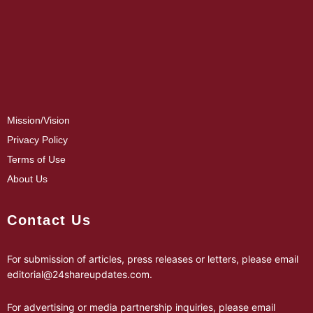
Mission/Vision
Privacy Policy
Terms of Use
About Us
Contact Us
For submission of articles, press releases or letters, please email
editorial@24shareupdates.com
.
For advertising or media partnership inquiries, please email