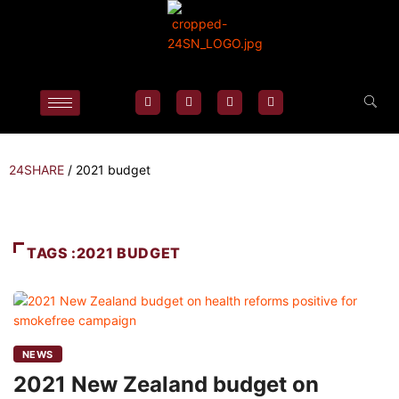
24SHARE
/
2021 budget
TAGS :2021 BUDGET
NEWS
2021 New Zealand budget on