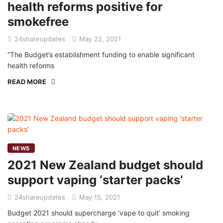
health reforms positive for
smokefree
24shareupdates
May 22, 2021
“The Budget’s establishment funding to enable significant
health reforms
READ MORE
NEWS
2021 New Zealand budget should
support vaping ‘starter packs’
24shareupdates
May 15, 2021
Budget 2021 should supercharge ‘vape to quit’ smoking