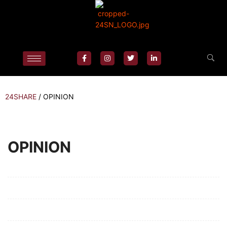
24SHARE
/
OPINION
OPINION
Mission/Vision
Privacy Policy
Terms of Use