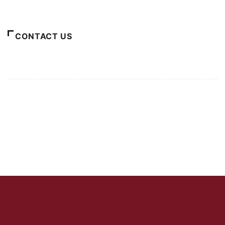
About Us
CONTACT US
For Advertising Inquiries
For Press Releases