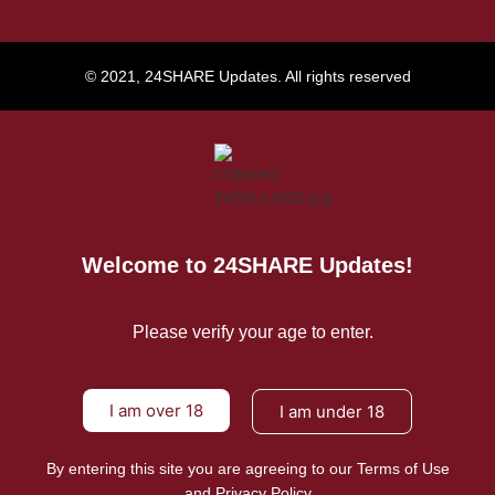
© 2021, 24SHARE Updates. All rights reserved
Welcome to 24SHARE Updates!
Please verify your age to enter.
I am over 18
I am under 18
By entering this site you are agreeing to our Terms of Use
and Privacy Policy