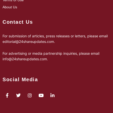
Terms of Use
About Us
Contact Us
For submission of articles, press releases or letters, please email
editorial@24shareupdates.com
.
For advertising or media partnership inquiries, please email
info@24shareupdates.com
.
Social Media