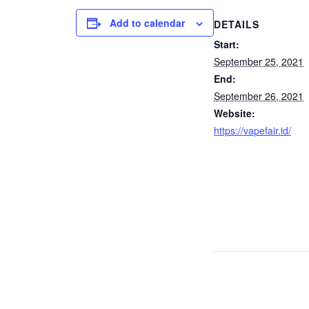
Add to calendar
DETAILS
Start:
September 25, 2021
End:
September 26, 2021
Website:
https://vapefair.id/