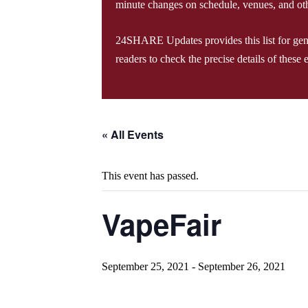
minute changes on schedule, venues, and oth
24SHARE Updates provides this list for genera
readers to check the precise details of these 
« All Events
This event has passed.
VapeFair
September 25, 2021
-
September 26, 2021