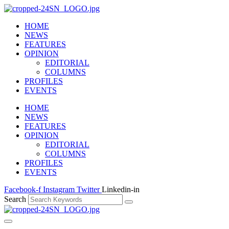
HOME
NEWS
FEATURES
OPINION
EDITORIAL
COLUMNS
PROFILES
EVENTS
HOME
NEWS
FEATURES
OPINION
EDITORIAL
COLUMNS
PROFILES
EVENTS
Facebook-f
Instagram
Twitter
Linkedin-in
Search