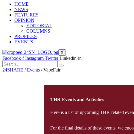
HOME
NEWS
FEATURES
OPINION
EDITORIAL
COLUMNS
PROFILES
EVENTS
X
Facebook-f
Instagram
Twitter
Linkedin-in
24SHARE
/
Events
/
VapeFair
THR Events and Activities
Here is a list of upcoming THR-related events
For the final details of these events, we en