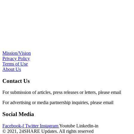
Mission/Vision
Privacy Policy
Terms of Use
About Us
Contact Us
For submission of articles, press releases or letters, please email
edito
For advertising or media partnership inquiries, please email
info@24s
Social Media
Facebook-f
Twitter
Instagram
Youtube
Linkedin-in
© 2021, 24SHARE Updates. All rights reserved