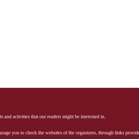
 and activities that our readers might be interested in.
courage you to check the websites of the organizers, through links provi