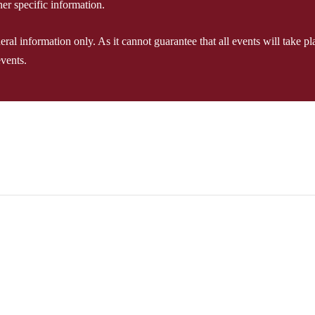
er specific information.
l information only. As it cannot guarantee that all events will take plac
events.