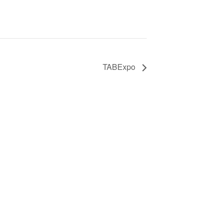
TABExpo