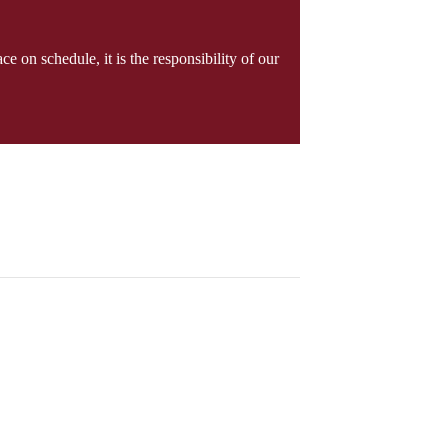
e on schedule, it is the responsibility of our