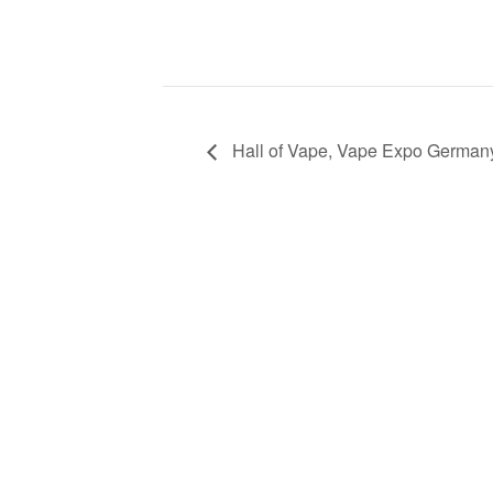
Hall of Vape, Vape Expo German