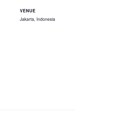
VENUE
Jakarta, Indonesia