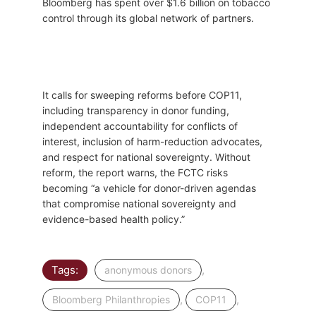
Bloomberg has spent over $1.6 billion on tobacco
control through its global network of partners.
It calls for sweeping reforms before COP11,
including transparency in donor funding,
independent accountability for conflicts of
interest, inclusion of harm-reduction advocates,
and respect for national sovereignty. Without
reform, the report warns, the FCTC risks
becoming “a vehicle for donor-driven agendas
that compromise national sovereignty and
evidence-based health policy.”
Tags:
,
anonymous donors
,
,
Bloomberg Philanthropies
COP11