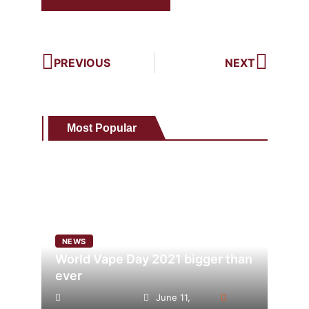
PREVIOUS
NEXT
Most Popular
NEWS
World Vape Day 2021 bigger than
ever
June 11,