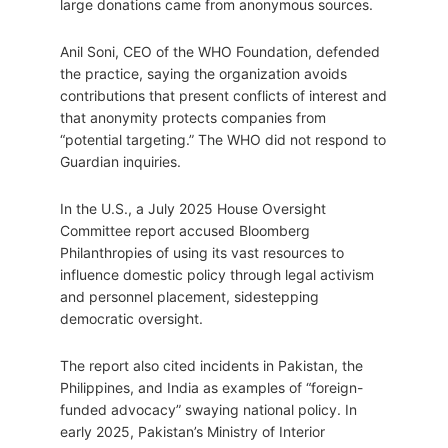
large donations came from anonymous sources.
Anil Soni, CEO of the WHO Foundation, defended
the practice, saying the organization avoids
contributions that present conflicts of interest and
that anonymity protects companies from
“potential targeting.” The WHO did not respond to
Guardian inquiries.
In the U.S., a July 2025 House Oversight
Committee report accused Bloomberg
Philanthropies of using its vast resources to
influence domestic policy through legal activism
and personnel placement, sidestepping
democratic oversight.
The report also cited incidents in Pakistan, the
Philippines, and India as examples of “foreign-
funded advocacy” swaying national policy. In
early 2025, Pakistan’s Ministry of Interior