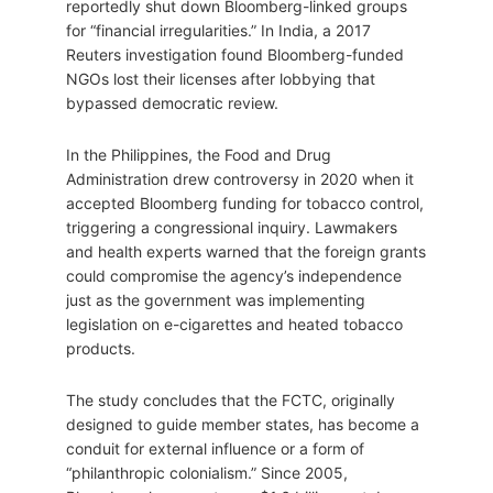
reportedly shut down Bloomberg-linked groups
for “financial irregularities.” In India, a 2017
Reuters investigation found Bloomberg-funded
NGOs lost their licenses after lobbying that
bypassed democratic review.
In the Philippines, the Food and Drug
Administration drew controversy in 2020 when it
accepted Bloomberg funding for tobacco control,
triggering a congressional inquiry. Lawmakers
and health experts warned that the foreign grants
could compromise the agency’s independence
just as the government was implementing
legislation on e-cigarettes and heated tobacco
products.
The study concludes that the FCTC, originally
designed to guide member states, has become a
conduit for external influence or a form of
“philanthropic colonialism.” Since 2005,