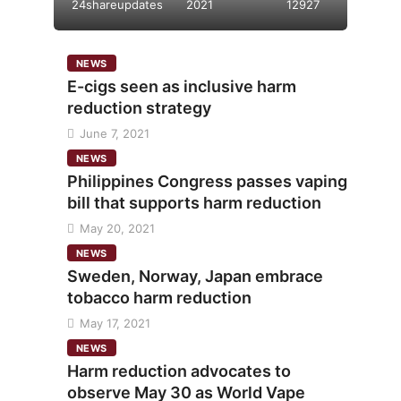
24shareupdates
2021
12927
NEWS
E-cigs seen as inclusive harm
reduction strategy
June 7, 2021
NEWS
Philippines Congress passes vaping
bill that supports harm reduction
May 20, 2021
NEWS
Sweden, Norway, Japan embrace
tobacco harm reduction
May 17, 2021
NEWS
Harm reduction advocates to
observe May 30 as World Vape