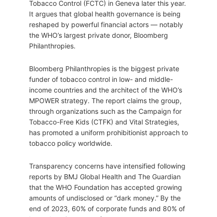
Tobacco Control (FCTC) in Geneva later this year.
It argues that global health governance is being
reshaped by powerful financial actors — notably
the WHO’s largest private donor, Bloomberg
Philanthropies.
Bloomberg Philanthropies is the biggest private
funder of tobacco control in low- and middle-
income countries and the architect of the WHO’s
MPOWER strategy. The report claims the group,
through organizations such as the Campaign for
Tobacco-Free Kids (CTFK) and Vital Strategies,
has promoted a uniform prohibitionist approach to
tobacco policy worldwide.
Transparency concerns have intensified following
reports by BMJ Global Health and The Guardian
that the WHO Foundation has accepted growing
amounts of undisclosed or “dark money.” By the
end of 2023, 60% of corporate funds and 80% of