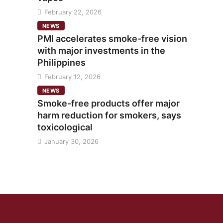
February 22, 2026
NEWS
PMI accelerates smoke-free vision
with major investments in the
Philippines
February 12, 2026
NEWS
Smoke-free products offer major
harm reduction for smokers, says
toxicological
January 30, 2026