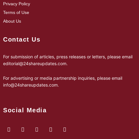
Privacy Policy
Terms of Use
About Us
Contact Us
For submission of articles, press releases or letters, please email
editorial@24shareupdates.com
.
For advertising or media partnership inquiries, please email
info@24shareupdates.com
.
Social Media