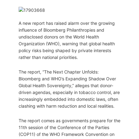
A new report has raised alarm over the growing
influence of Bloomberg Philanthropies and
undisclosed donors on the World Health
Organization (WHO), warning that global health
policy risks being shaped by private interests
rather than national priorities.
The report, “The Next Chapter Unfolds:
Bloomberg and WHO’s Expanding Shadow Over
Global Health Sovereignty,” alleges that donor-
driven agendas, especially in tobacco control, are
increasingly embedded into domestic laws, often
clashing with harm reduction and local realities.
The report comes as governments prepare for the
11th session of the Conference of the Parties
(COP11) of the WHO Framework Convention on