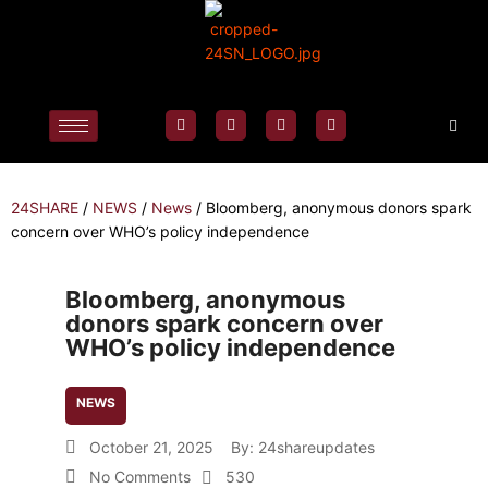
24SHARE
/
NEWS
/
News
/
Bloomberg, anonymous donors spark
concern over WHO’s policy independence
Bloomberg, anonymous
donors spark concern over
WHO’s policy independence
NEWS
October 21, 2025
By:
24shareupdates
No Comments
530