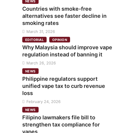
NEWS
Countries with smoke-free
alternatives see faster decline in
smoking rates
March 31, 2026
EDITORIAL
OPINION
Why Malaysia should improve vape
regulation instead of banning it
March 26, 2026
NEWS
Philippine regulators support
unified vape tax to curb revenue
loss
February 24, 2026
NEWS
Filipino lawmakers file bill to
strengthen tax compliance for
vapes