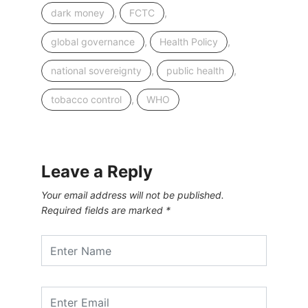
,
,
dark money
FCTC
,
,
global governance
Health Policy
,
,
national sovereignty
public health
,
tobacco control
WHO
Leave a Reply
Your email address will not be published.
Required fields are marked
*