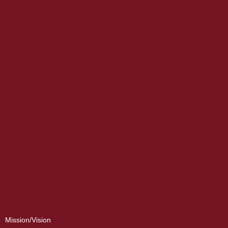
Mission/Vision