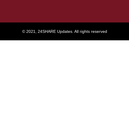
© 2021, 24SHARE Updates. All rights reserved