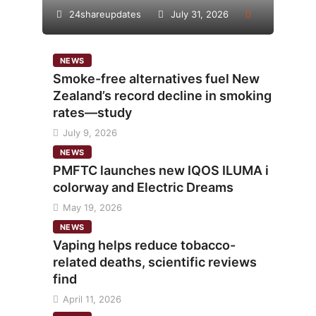
24shareupdates
July 31, 2026
NEWS
Smoke-free alternatives fuel New
Zealand’s record decline in smoking
rates—study
July 9, 2026
NEWS
PMFTC launches new IQOS ILUMA i
colorway and Electric Dreams
May 19, 2026
NEWS
Vaping helps reduce tobacco-
related deaths, scientific reviews
find
April 11, 2026