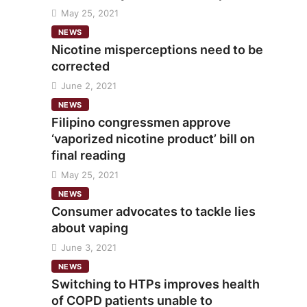
May 25, 2021
NEWS
Nicotine misperceptions need to be
corrected
June 2, 2021
NEWS
Filipino congressmen approve
‘vaporized nicotine product’ bill on
final reading
May 25, 2021
NEWS
Consumer advocates to tackle lies
about vaping
June 3, 2021
NEWS
Switching to HTPs improves health
of COPD patients unable to