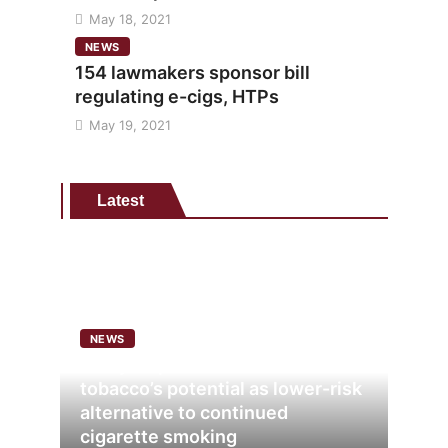
May 18, 2021
NEWS
154 lawmakers sponsor bill
regulating e-cigs, HTPs
May 19, 2021
Latest
NEWS
Analysis points to heated
tobacco’s potential as lower-risk
alternative to continued
cigarette smoking