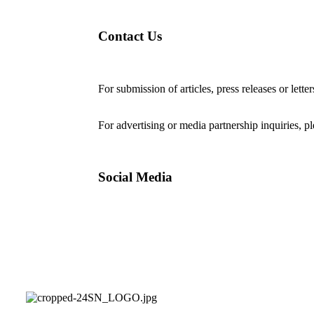
Contact Us
For submission of articles, press releases or lette
editorial@24shareupdates.com
.
For advertising or media partnership inquiries, p
Social Media