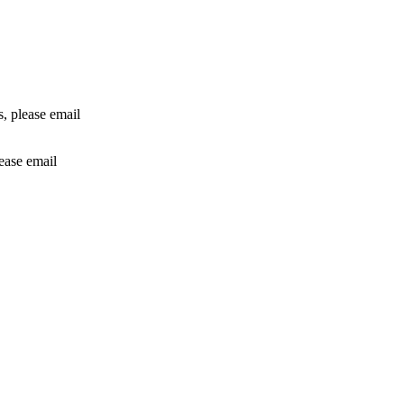
rs, please email
lease email
info@24shareupdates.com
.