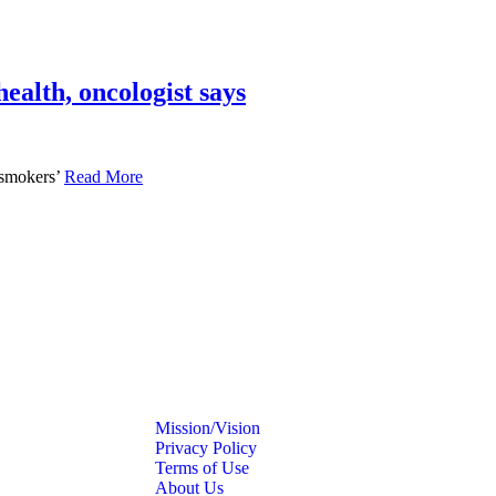
ealth, oncologist says
 smokers’
Read More
Mission/Vision
Privacy Policy
Terms of Use
About Us