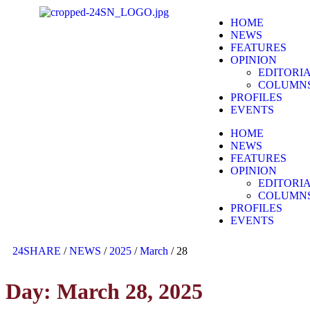
HOME
NEWS
FEATURES
OPINION
EDITORI
COLUMN
PROFILES
EVENTS
HOME
NEWS
FEATURES
OPINION
EDITORI
COLUMN
PROFILES
EVENTS
24SHARE
/
NEWS
/
2025
/
March
/
28
Day:
March 28, 2025