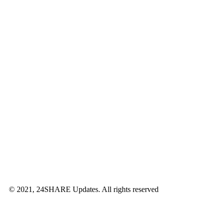
© 2021, 24SHARE Updates. All rights reserved