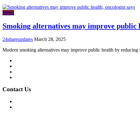
News
Smoking alternatives may improve public h
24shareupdates
March 28, 2025
Modern smoking alternatives may improve public health by reducing
Mission/Vision
Privacy Policy
Terms of Use
About Us
Contact Us
For Advertising Inquiries
For Press Releases