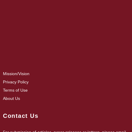
Mission/Vision
Privacy Policy
Terms of Use
About Us
Contact Us