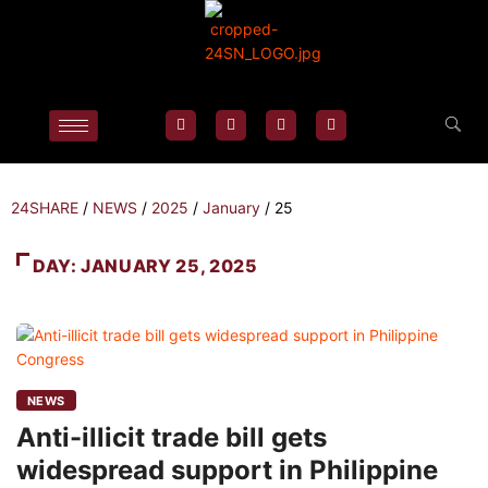
24SHARE
/
NEWS
/
2025
/
January
/
25
DAY:
JANUARY 25, 2025
NEWS
Anti-illicit trade bill gets
widespread support in Philippine