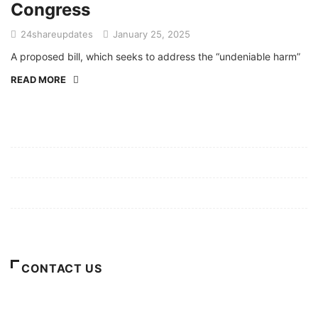
Congress
24shareupdates
January 25, 2025
A proposed bill, which seeks to address the “undeniable harm”
READ MORE
Mission/Vision
Privacy Policy
Terms of Use
About Us
CONTACT US
For Advertising Inquiries