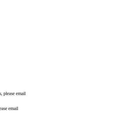
rs, please email
lease email
info@24shareupdates.com
.