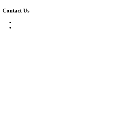
Contact Us
For Advertising Inquiries
For Press Releases