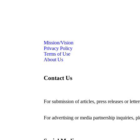
Mission/Vision
Privacy Policy
Terms of Use
About Us
Contact Us
For submission of articles, press releases or lette
editorial@24shareupdates.com
.
For advertising or media partnership inquiries, p