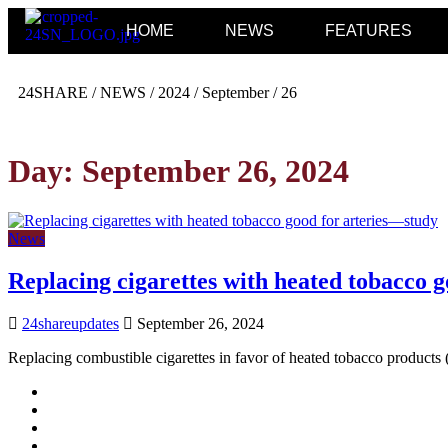
HOME
NEWS
FEATURES
24SHARE
/
NEWS
/
2024
/
September
/
26
Day:
September 26, 2024
News
Replacing cigarettes with heated tobacco 
24shareupdates
September 26, 2024
Replacing combustible cigarettes in favor of heated tobacco product
Mission/Vision
Privacy Policy
Terms of Use
About Us