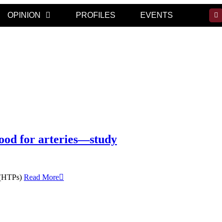
OPINION
PROFILES
EVENTS
good for arteries—study
s (HTPs)
Read More