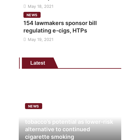
May 18, 2021
NEWS
154 lawmakers sponsor bill
regulating e-cigs, HTPs
May 19, 2021
Latest
NEWS
Analysis points to heated
tobacco’s potential as lower-risk
alternative to continued
cigarette smoking