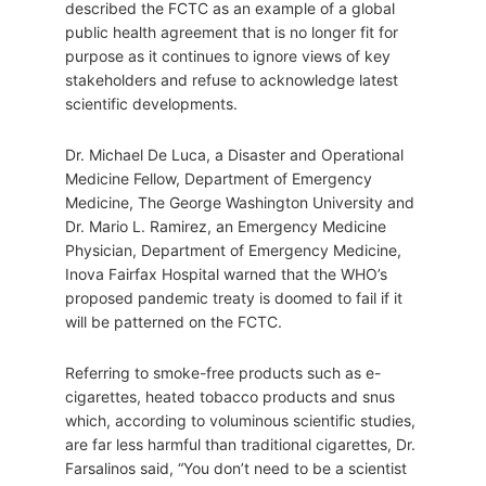
described the FCTC as an example of a global
public health agreement that is no longer fit for
purpose as it continues to ignore views of key
stakeholders and refuse to acknowledge latest
scientific developments.
Dr. Michael De Luca, a Disaster and Operational
Medicine Fellow, Department of Emergency
Medicine, The George Washington University and
Dr. Mario L. Ramirez, an Emergency Medicine
Physician, Department of Emergency Medicine,
Inova Fairfax Hospital warned that the WHO’s
proposed pandemic treaty is doomed to fail if it
will be patterned on the FCTC.
Referring to smoke-free products such as e-
cigarettes, heated tobacco products and snus
which, according to voluminous scientific studies,
are far less harmful than traditional cigarettes, Dr.
Farsalinos said, “You don’t need to be a scientist