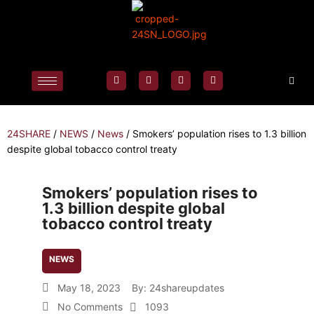
24SHARE
/
NEWS
/
News
/
Smokers’ population rises to 1.3 billion
despite global tobacco control treaty
Smokers’ population rises to
1.3 billion despite global
tobacco control treaty
NEWS
May 18, 2023
By:
24shareupdates
No Comments
1093