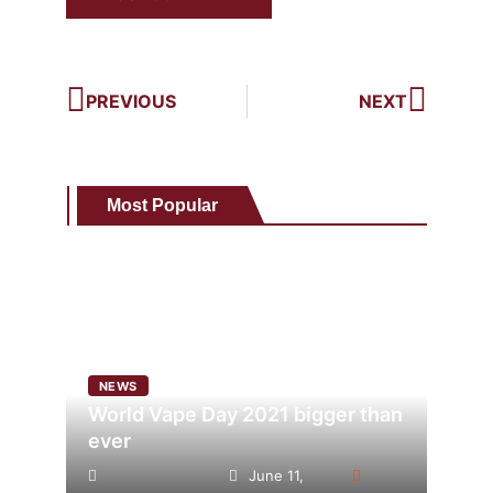
PREVIOUS
NEXT
Most Popular
NEWS
World Vape Day 2021 bigger than
ever
June 11,