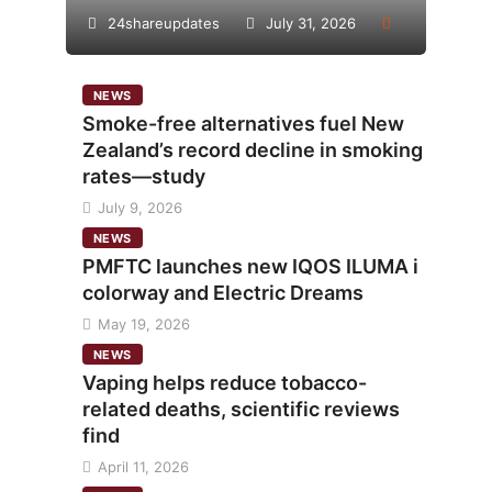
24shareupdates
July 31, 2026
NEWS
Smoke-free alternatives fuel New
Zealand’s record decline in smoking
rates—study
July 9, 2026
NEWS
PMFTC launches new IQOS ILUMA i
colorway and Electric Dreams
May 19, 2026
NEWS
Vaping helps reduce tobacco-
related deaths, scientific reviews
find
April 11, 2026