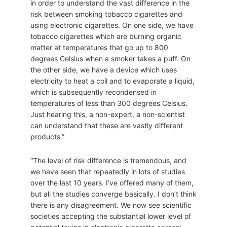
in order to understand the vast difference in the
risk between smoking tobacco cigarettes and
using electronic cigarettes. On one side, we have
tobacco cigarettes which are burning organic
matter at temperatures that go up to 800
degrees Celsius when a smoker takes a puff. On
the other side, we have a device which uses
electricity to heat a coil and to evaporate a liquid,
which is subsequently recondensed in
temperatures of less than 300 degrees Celsius.
Just hearing this, a non-expert, a non-scientist
can understand that these are vastly different
products.”
“The level of risk difference is tremendous, and
we have seen that repeatedly in lots of studies
over the last 10 years. I’ve offered many of them,
but all the studies converge basically. I don’t think
there is any disagreement. We now see scientific
societies accepting the substantial lower level of