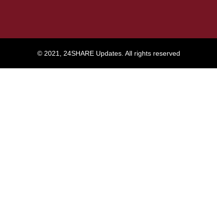
© 2021, 24SHARE Updates. All rights reserved