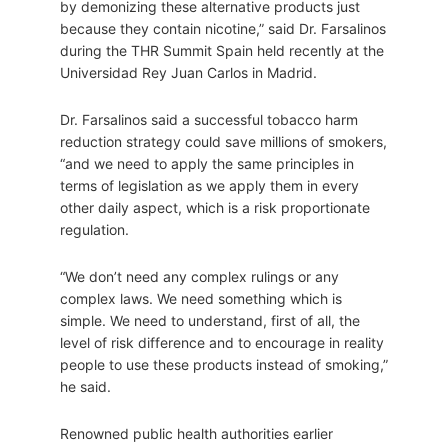
by demonizing these alternative products just
because they contain nicotine,” said Dr. Farsalinos
during the THR Summit Spain held recently at the
Universidad Rey Juan Carlos in Madrid.
Dr. Farsalinos said a successful tobacco harm
reduction strategy could save millions of smokers,
“and we need to apply the same principles in
terms of legislation as we apply them in every
other daily aspect, which is a risk proportionate
regulation.
“We don’t need any complex rulings or any
complex laws. We need something which is
simple. We need to understand, first of all, the
level of risk difference and to encourage in reality
people to use these products instead of smoking,”
he said.
Renowned public health authorities earlier