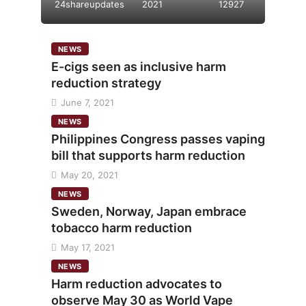
24shareupdates
2021
12927
NEWS
E-cigs seen as inclusive harm
reduction strategy
June 7, 2021
NEWS
Philippines Congress passes vaping
bill that supports harm reduction
May 20, 2021
NEWS
Sweden, Norway, Japan embrace
tobacco harm reduction
May 17, 2021
NEWS
Harm reduction advocates to
observe May 30 as World Vape