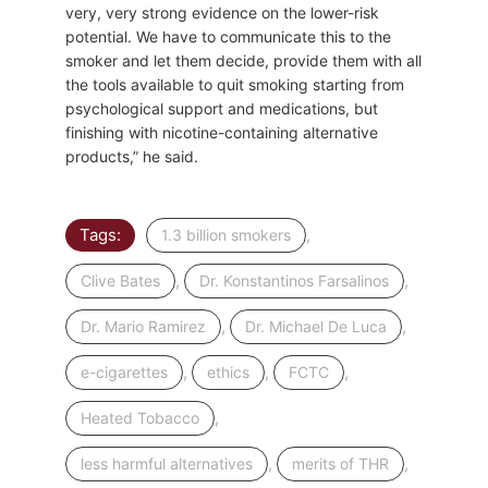
very, very strong evidence on the lower-risk
potential. We have to communicate this to the
smoker and let them decide, provide them with all
the tools available to quit smoking starting from
psychological support and medications, but
finishing with nicotine-containing alternative
products,” he said.
Tags:
,
1.3 billion smokers
,
,
Clive Bates
Dr. Konstantinos Farsalinos
,
,
Dr. Mario Ramirez
Dr. Michael De Luca
,
,
,
e-cigarettes
ethics
FCTC
,
Heated Tobacco
,
,
less harmful alternatives
merits of THR