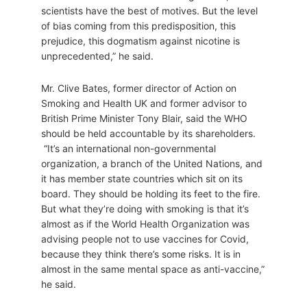
scientists have the best of motives. But the level
of bias coming from this predisposition, this
prejudice, this dogmatism against nicotine is
unprecedented,” he said.
Mr. Clive Bates, former director of Action on
Smoking and Health UK and former advisor to
British Prime Minister Tony Blair, said the WHO
should be held accountable by its shareholders.
“It’s an international non-governmental
organization, a branch of the United Nations, and
it has member state countries which sit on its
board. They should be holding its feet to the fire.
But what they’re doing with smoking is that it’s
almost as if the World Health Organization was
advising people not to use vaccines for Covid,
because they think there’s some risks. It is in
almost in the same mental space as anti-vaccine,”
he said.