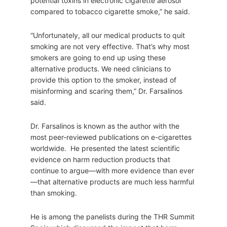
potential toxins in electronic cigarette aerosol
compared to tobacco cigarette smoke,” he said.
“Unfortunately, all our medical products to quit
smoking are not very effective. That’s why most
smokers are going to end up using these
alternative products. We need clinicians to
provide this option to the smoker, instead of
misinforming and scaring them,” Dr. Farsalinos
said.
Dr. Farsalinos is known as the author with the
most peer-reviewed publications on e-cigarettes
worldwide. He presented the latest scientific
evidence on harm reduction products that
continue to argue—with more evidence than ever
—that alternative products are much less harmful
than smoking.
He is among the panelists during the THR Summit