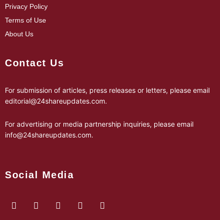
Privacy Policy
Terms of Use
About Us
Contact Us
For submission of articles, press releases or letters, please email
editorial@24shareupdates.com
.
For advertising or media partnership inquiries, please email
info@24shareupdates.com
.
Social Media