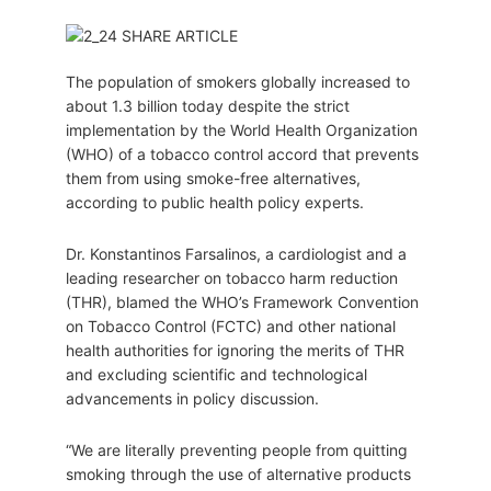
The population of smokers globally increased to
about 1.3 billion today despite the strict
implementation by the World Health Organization
(WHO) of a tobacco control accord that prevents
them from using smoke-free alternatives,
according to public health policy experts.
Dr. Konstantinos Farsalinos, a cardiologist and a
leading researcher on tobacco harm reduction
(THR), blamed the WHO’s Framework Convention
on Tobacco Control (FCTC) and other national
health authorities for ignoring the merits of THR
and excluding scientific and technological
advancements in policy discussion.
“We are literally preventing people from quitting
smoking through the use of alternative products