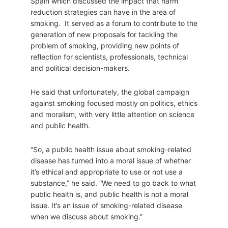
Spain which discussed the impact that harm
reduction strategies can have in the area of
smoking. It served as a forum to contribute to the
generation of new proposals for tackling the
problem of smoking, providing new points of
reflection for scientists, professionals, technical
and political decision-makers.
He said that unfortunately, the global campaign
against smoking focused mostly on politics, ethics
and moralism, with very little attention on science
and public health.
“So, a public health issue about smoking-related
disease has turned into a moral issue of whether
it’s ethical and appropriate to use or not use a
substance,” he said. “We need to go back to what
public health is, and public health is not a moral
issue. It’s an issue of smoking-related disease
when we discuss about smoking.”