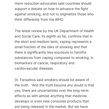
Harm reduction advocates said countries should
support a debate on how to advance the fight
against smoking, and not to stigmatize those who
think differently from the WHO.
The latest review by the UK Department of Health
and Social Care, its eighth so far, confirms that in
the short and medium term, vaping represents a
small fraction of the risks of smoking and that
there is significantly less exposure to harmful
substances from vaping compared to smoking, in
biomarkers of cancer, respiratory and
cardiovascular diseases.
Dr. Farsalinos said smokers should be aware of
the truth. “And the truth beyond any doubt is that
yes, there are uncertainties over the long-term
effects as with almost anything that medicine
develops or even new consumer products that
are being released in the market. But we have