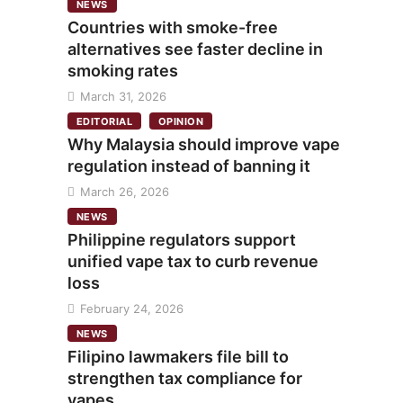
NEWS
Countries with smoke-free
alternatives see faster decline in
smoking rates
March 31, 2026
EDITORIAL
OPINION
Why Malaysia should improve vape
regulation instead of banning it
March 26, 2026
NEWS
Philippine regulators support
unified vape tax to curb revenue
loss
February 24, 2026
NEWS
Filipino lawmakers file bill to
strengthen tax compliance for
vapes