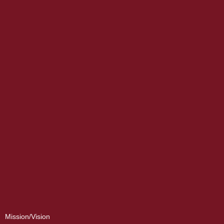
Mission/Vision