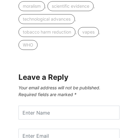
,
,
moralism
scientific evidence
,
technological advances
,
,
tobacco harm reduction
vapes
WHO
Leave a Reply
Your email address will not be published.
Required fields are marked
*