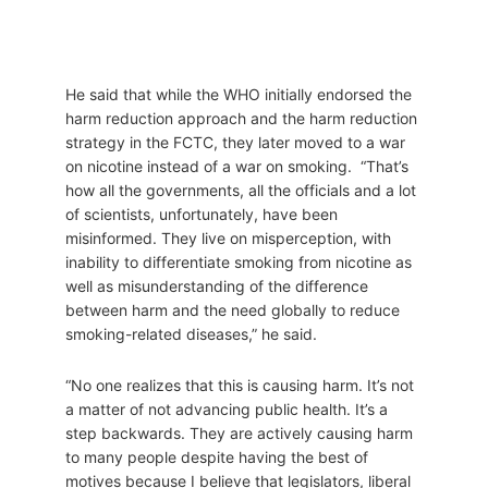
He said that while the WHO initially endorsed the
harm reduction approach and the harm reduction
strategy in the FCTC, they later moved to a war
on nicotine instead of a war on smoking. “That’s
how all the governments, all the officials and a lot
of scientists, unfortunately, have been
misinformed. They live on misperception, with
inability to differentiate smoking from nicotine as
well as misunderstanding of the difference
between harm and the need globally to reduce
smoking-related diseases,” he said.
“No one realizes that this is causing harm. It’s not
a matter of not advancing public health. It’s a
step backwards. They are actively causing harm
to many people despite having the best of
motives because I believe that legislators, liberal