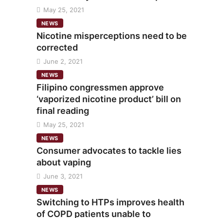
May 25, 2021
NEWS
Nicotine misperceptions need to be
corrected
June 2, 2021
NEWS
Filipino congressmen approve
‘vaporized nicotine product’ bill on
final reading
May 25, 2021
NEWS
Consumer advocates to tackle lies
about vaping
June 3, 2021
NEWS
Switching to HTPs improves health
of COPD patients unable to