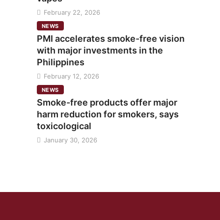
February 22, 2026
NEWS
PMI accelerates smoke-free vision
with major investments in the
Philippines
February 12, 2026
NEWS
Smoke-free products offer major
harm reduction for smokers, says
toxicological
January 30, 2026