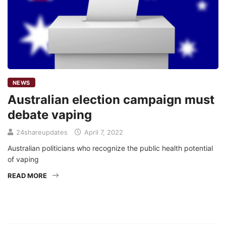
NEWS
Australian election campaign must
debate vaping
24shareupdates
April 7, 2022
Australian politicians who recognize the public health potential
of vaping
READ MORE
Mission/Vision