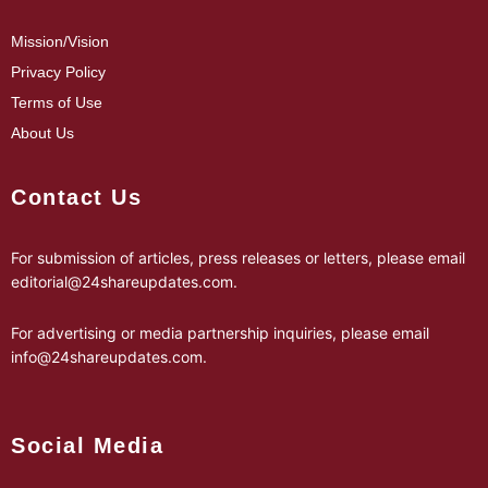
Mission/Vision
Privacy Policy
Terms of Use
About Us
Contact Us
For submission of articles, press releases or letters, please email
editorial@24shareupdates.com
.
For advertising or media partnership inquiries, please email
info@24shareupdates.com
.
Social Media