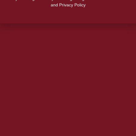
and Privacy Policy