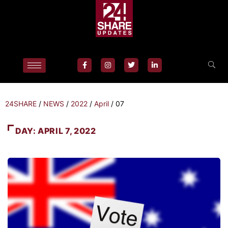
24SHARE
/
NEWS
/
2022
/
April
/
07
DAY:
APRIL 7, 2022