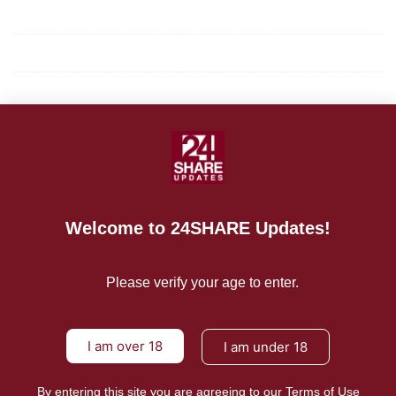
Privacy Policy
Terms of Use
About Us
CONTACT US
For Advertising Inquiries
Welcome to 24SHARE Updates!
For Press Releases
Please verify your age to enter.
I am over 18
I am under 18
By entering this site you are agreeing to our Terms of Use