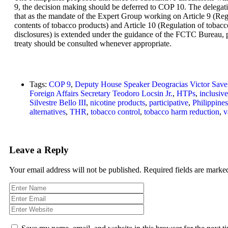
9, the decision making should be deferred to COP 10. The delegat
that as the mandate of the Expert Group working on Article 9 (Reg
contents of tobacco products) and Article 10 (Regulation of tobac
disclosures) is extended under the guidance of the FCTC Bureau, pa
treaty should be consulted whenever appropriate.
Tags:
COP 9
,
Deputy House Speaker Deogracias Victor Save
Foreign Affairs Secretary Teodoro Locsin Jr.
,
HTPs
,
inclusive
Silvestre Bello III
,
nicotine products
,
participative
,
Philippines
alternatives
,
THR
,
tobacco control
,
tobacco harm reduction
,
v
Leave a Reply
Your email address will not be published.
Required fields are mark