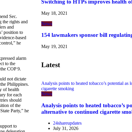
Switching to HTPs improves health o
May 18, 2021
end Sec.
 the rights and
News
ders and
’ position to
154 lawmakers sponsor bill regulatin
evidence-based
control,” he
May 19, 2021
expressed alarm
Latest
ct to the
n the COP 9.
uld not dictate
Analysis points to heated tobacco’s potential as l
 the Philippines.
cigarette smoking
 of health
News
ary for each
tries should
Analysis points to heated tobacco’s po
ition of the
 State Party,” he
alternative to continued cigarette sm
24shareupdates
support to
July 31, 2026
ine delegation