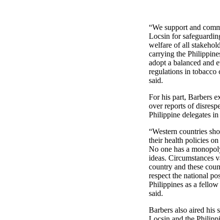
“We support and comm
Locsin for safeguarding
welfare of all stakehol
carrying the Philippines
adopt a balanced and 
regulations in tobacco 
said.
For his part, Barbers 
over reports of disrespe
Philippine delegates i
“Western countries sho
their health policies on
No one has a monopoly
ideas. Circumstances v
country and these coun
respect the national pos
Philippines as a fellow
said.
Barbers also aired his 
Locsin and the Philipp