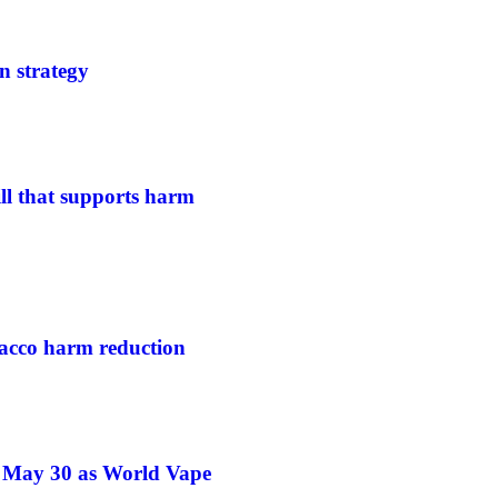
n strategy
ill that supports harm
acco harm reduction
e May 30 as World Vape