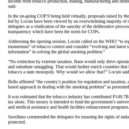
income from tobacco production, trading, manufacturing and distri
said.
In the on-going COP 9 being held virtually, proposals raised by th
led by Locsin have been viewed by an overwhelming majority of 
delegates as a vindication of the sanctity of the deliberative process
transparency which have been the norm for COPs.
Addressing the opening session, Locsin called on the WHO “to re
momentum” of tobacco control and consider “evolving and latest sc
information” in solving the global smoking problem.”
“No extinction by extreme taxation. Bans would only drive opera
and substitute smuggling. That would further enrich countries tha
tobacco a state monopoly. Why would we allow that?” Locsin said
Bello affirmed “the country’s position for regulation and taxation, 
based approach in dealing with the smoking problem” as presented
It was estimated that the tobacco industry has contributed P149.7B
tax alone. This money is intended to fund the government’s univers
and medical assistance and health facilities enhancement programs
Savellano commended the delegates for ensuring the rights of stak
protected.