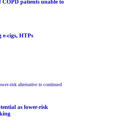
f COPD patients unable to
g e-cigs, HTPs
ower-risk alternative to continued
tential as lower-risk
oking