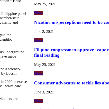
bution.” Bello
May 25, 2021
News
e Philippine panel
member-state
Nicotine misperceptions need to be co
, clarity and
June 2, 2021
gain the
ientific
News
Filipino congressmen approve ‘vaporiz
tors underground
final reading
t have made
.
May 25, 2021
and a science-
News
 by Locsin.
 in 2020 in excise
Consumer advocates to tackle lies ab
al health care
.
June 3, 2021
eholders are
News