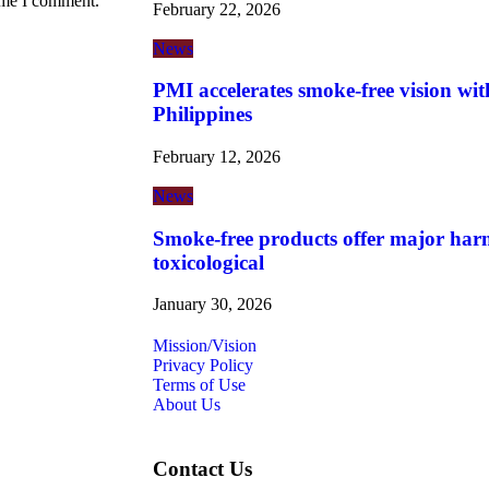
time I comment.
February 22, 2026
News
PMI accelerates smoke-free vision wit
Philippines
February 12, 2026
News
Smoke-free products offer major harm
toxicological
January 30, 2026
Mission/Vision
Privacy Policy
Terms of Use
About Us
Contact Us