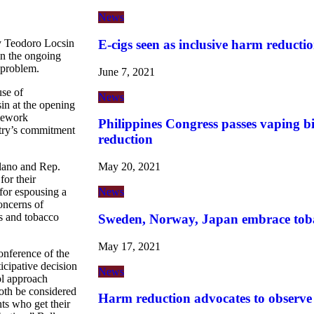
News
E-cigs seen as inclusive harm reductio
ary Teodoro Locsin
 in the ongoing
 problem.
June 7, 2021
use of
News
in at the opening
mework
Philippines Congress passes vaping b
try’s commitment
reduction
May 20, 2021
lano and Rep.
for their
News
for espousing a
oncerns of
s and tobacco
Sweden, Norway, Japan embrace tob
May 17, 2021
nference of the
icipative decision
News
ol approach
oth be considered
Harm reduction advocates to observ
ts who get their