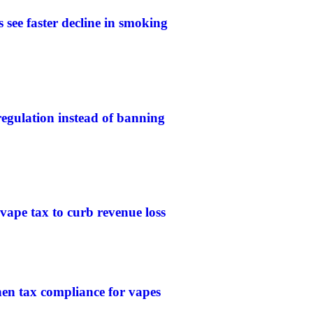
 see faster decline in smoking
gulation instead of banning
 vape tax to curb revenue loss
then tax compliance for vapes