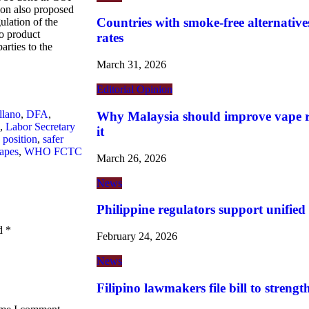
ion also proposed
Countries with smoke-free alternatives
ulation of the
co product
rates
rties to the
March 31, 2026
Editorial
Opinion
llano
,
DFA
,
Why Malaysia should improve vape re
,
Labor Secretary
it
 position
,
safer
apes
,
WHO FCTC
March 26, 2026
News
Philippine regulators support unified
ed
*
February 24, 2026
News
Filipino lawmakers file bill to streng