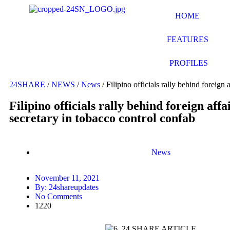
HOME
FEATURES
PROFILES
24SHARE
/
NEWS
/
News
/
Filipino officials rally behind foreign 
Filipino officials rally behind foreign affa
secretary in tobacco control confab
News
November 11, 2021
By:
24shareupdates
No Comments
1220