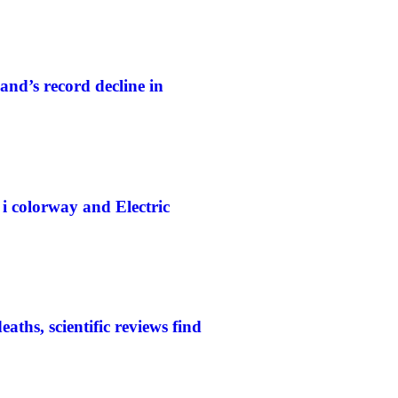
and’s record decline in
colorway and Electric
aths, scientific reviews find