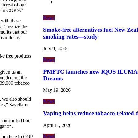
interest of our
e in COP 9.”
News
 with these
on’t realize the
Smoke-free alternatives fuel New Zeal
efits that our
smoking rates—study
is industry.
July 9, 2026
ke free products
News
PMFTC launches new IQOS ILUMA i 
given us an
neglecting the
Dreams
n 39,000 tobacco
May 19, 2026
, we also should
News
ies,” Savellano
Vaping helps reduce tobacco-related de
ion carried both
April 11, 2026
gation.
News
ll be done in COP