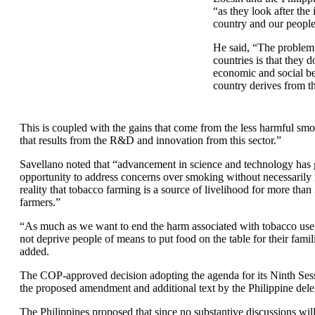
“as they look after the 
country and our peopl
He said, “The problem
countries is that they d
economic and social ben
country derives from th
This is coupled with the gains that come from the less harmful smo
that results from the R&D and innovation from this sector.”
Savellano noted that “advancement in science and technology has 
opportunity to address concerns over smoking without necessarily 
reality that tobacco farming is a source of livelihood for more tha
farmers.”
“As much as we want to end the harm associated with tobacco use
not deprive people of means to put food on the table for their famil
added.
The COP-approved decision adopting the agenda for its Ninth Sess
the proposed amendment and additional text by the Philippine dele
The Philippines proposed that since no substantive discussions wi