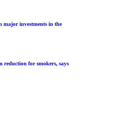
h major investments in the
 reduction for smokers, says