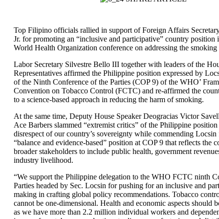
Top Filipino officials rallied in support of Foreign Affairs Secret
Jr. for promoting an “inclusive and participative” country position
World Health Organization conference on addressing the smoking
Labor Secretary Silvestre Bello III together with leaders of the Ho
Representatives affirmed the Philippine position expressed by Locs
of the Ninth Conference of the Parties (COP 9) of the WHO’ Fra
Convention on Tobacco Control (FCTC) and re-affirmed the coun
to a science-based approach in reducing the harm of smoking.
At the same time, Deputy House Speaker Deogracias Victor Savel
Ace Barbers slammed “extremist critics” of the Philippine position 
disrespect of our country’s sovereignty while commending Locsin 
“balance and evidence-based” position at COP 9 that reflects the c
broader stakeholders to include public health, government revenue
industry livelihood.
“We support the Philippine delegation to the WHO FCTC ninth Co
Parties headed by Sec. Locsin for pushing for an inclusive and part
making in crafting global policy recommendations. Tobacco contr
cannot be one-dimensional. Health and economic aspects should b
as we have more than 2.2 million individual workers and dependen