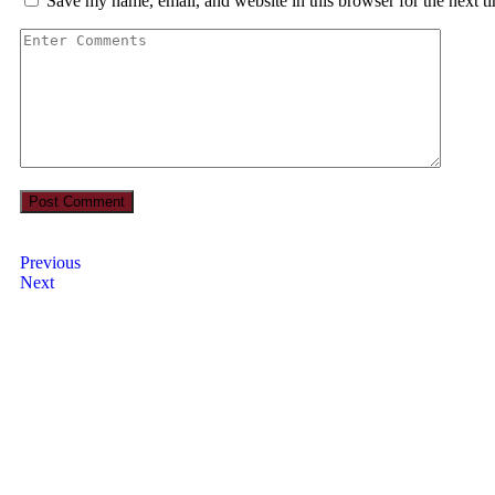
Save my name, email, and website in this browser for the next 
Previous
Next