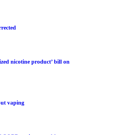
rrected
ed nicotine product’ bill on
out vaping