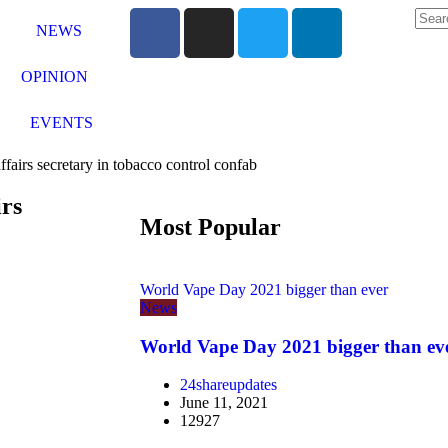
NEWS
OPINION
EVENTS
affairs secretary in tobacco control confab
irs
Most Popular
World Vape Day 2021 bigger than ever
News
World Vape Day 2021 bigger than ev
24shareupdates
June 11, 2021
12927