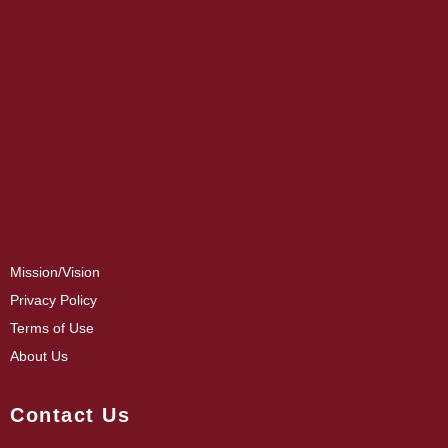
Mission/Vision
Privacy Policy
Terms of Use
About Us
Contact Us