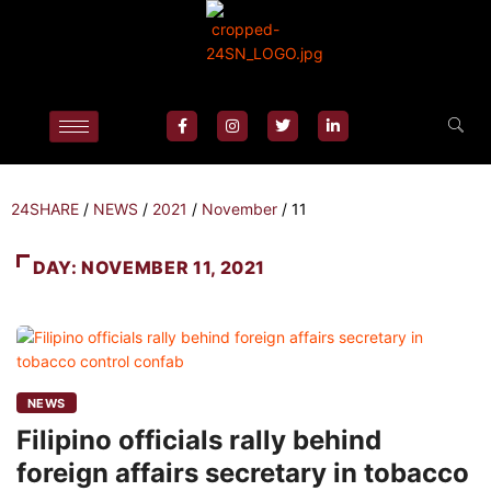
24SHARE
/
NEWS
/
2021
/
November
/
11
DAY:
NOVEMBER 11, 2021
NEWS
Filipino officials rally behind
foreign affairs secretary in tobacco