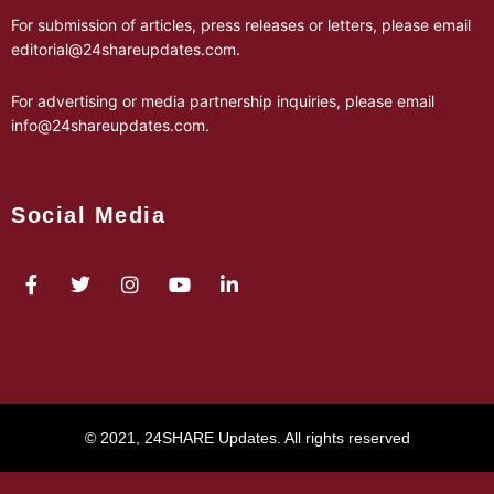
For submission of articles, press releases or letters, please email
editorial@24shareupdates.com
.
For advertising or media partnership inquiries, please email
info@24shareupdates.com
.
Social Media
© 2021, 24SHARE Updates. All rights reserved