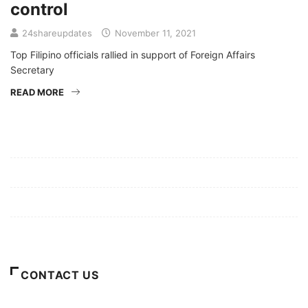
control
24shareupdates
November 11, 2021
Top Filipino officials rallied in support of Foreign Affairs
Secretary
READ MORE
Mission/Vision
Privacy Policy
Terms of Use
About Us
CONTACT US