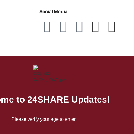
Social Media
me to 24SHARE Updates!
Please verify your age to enter.