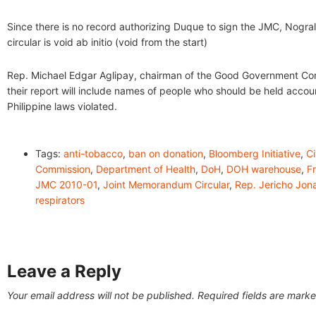
Since there is no record authorizing Duque to sign the JMC, Nogral
circular is void ab initio (void from the start)
Rep. Michael Edgar Aglipay, chairman of the Good Government Co
their report will include names of people who should be held accou
Philippine laws violated.
Tags:
anti-tobacco
,
ban on donation
,
Bloomberg Initiative
,
Ci
Commission
,
Department of Health
,
DoH
,
DOH warehouse
,
F
JMC 2010-01
,
Joint Memorandum Circular
,
Rep. Jericho Jon
respirators
Leave a Reply
Your email address will not be published.
Required fields are mark