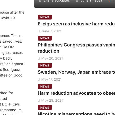
24shareupdates
June 11, 2021
1
house after the
NEWS
 Covid-19
E-cigs seen as inclusive harm redu
June 7, 2021
igence. These
NEWS
e saved lives.
Philippines Congress passes vaping
an De Oro
reduction
 highest cases
ry badly
May 20, 2021
rs,” an aghast
NEWS
s Rodriguez
Sweden, Norway, Japan embrace t
ittee on Good
May 17, 2021
NEWS
Harm reduction advocates to obse
ited for
nated
May 25, 2021
nt DOH- Civil
NEWS
 Memorandum
Nicotine misperceptions need to b