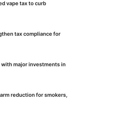
ed vape tax to curb
engthen tax compliance for
 with major investments in
arm reduction for smokers,