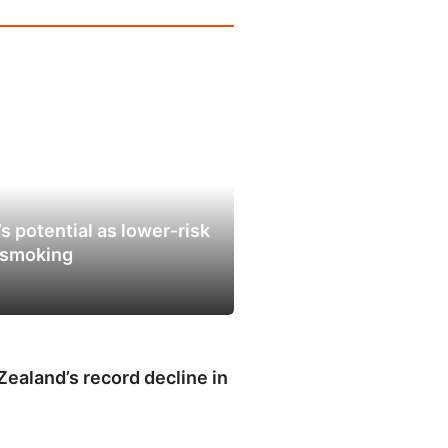
s potential as lower-risk
e smoking
ealand’s record decline in