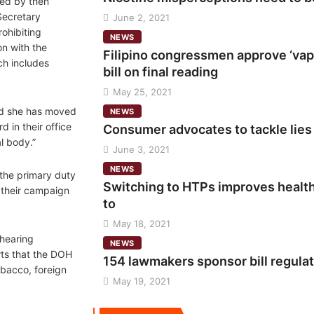
ned by then
ecretary
June 2, 2021
rohibiting
NEWS
n with the
Filipino congressmen approve ‘vap
ch includes
bill on final reading
May 25, 2021
id she has moved
NEWS
 in their office
Consumer advocates to tackle lies
al body.”
June 3, 2021
NEWS
 the primary duty
Switching to HTPs improves healt
e their campaign
to
May 18, 2021
 hearing
NEWS
ts that the DOH
154 lawmakers sponsor bill regula
bacco, foreign
May 19, 2021