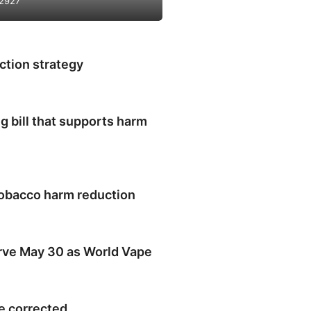
2927
ction strategy
 bill that supports harm
obacco harm reduction
rve May 30 as World Vape
e corrected