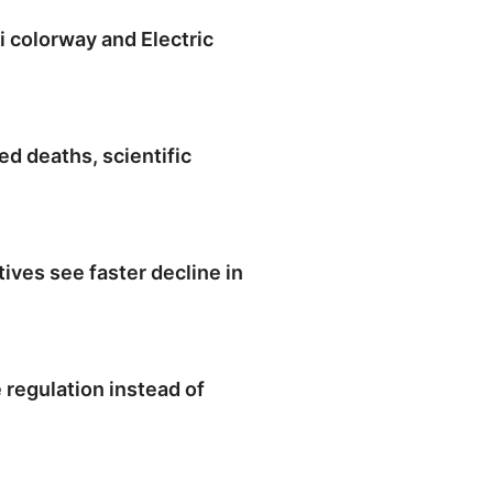
colorway and Electric
d deaths, scientific
ives see faster decline in
regulation instead of