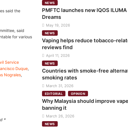
NEWS
PMFTC launches new IQOS ILUMA i 
es said the
Dreams
May 19, 2026
mmittee, said
NEWS
ntable for various
Vaping helps reduce tobacco-relate
reviews find
April 11, 2026
vil Service
NEWS
rancisco Duque
,
Countries with smoke-free alternat
as Nograles
,
smoking rates
March 31, 2026
EDITORIAL
OPINION
Why Malaysia should improve vape 
banning it
March 26, 2026
ed
*
NEWS