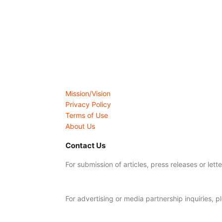
Mission/Vision
Privacy Policy
Terms of Use
About Us
Contact Us
For submission of articles, press releases or lett
editorial@24shareupdates.com
.
For advertising or media partnership inquiries, p
info@24shareupdates.com
.