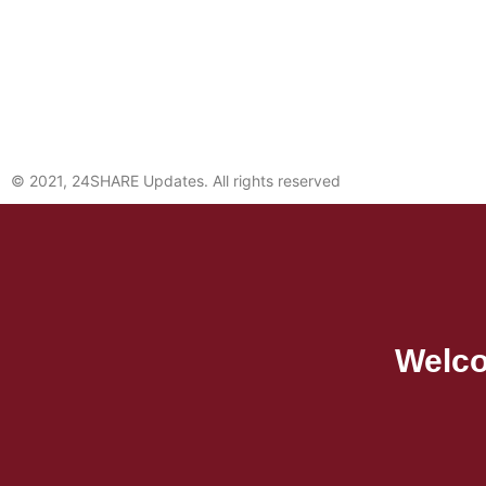
© 2021, 24SHARE Updates. All rights reserved
Welco