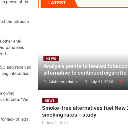
e expense of the
LATEST
inst the tobacco
 other anti-
ovid pandemic
zed.
NEWS
Analysis points to heated tobacco’
CSC also received
alternative to continued cigarett
ting interaction
24shareupdates
July 31, 2026
s giving
us to take. “We
NEWS
Smoke-free alternatives fuel New Z
smoking rates—study
or lack of legal
July 9, 2026