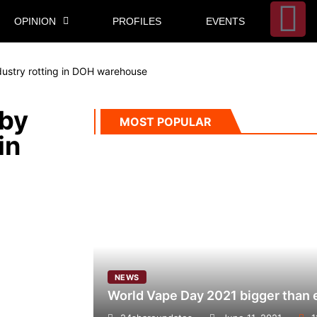
OPINION
PROFILES
EVENTS
dustry rotting in DOH warehouse
 by
MOST POPULAR
in
NEWS
World Vape Day 2021 bigger than 