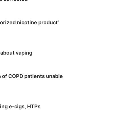
orized nicotine product’
 about vaping
h of COPD patients unable
ting e-cigs, HTPs