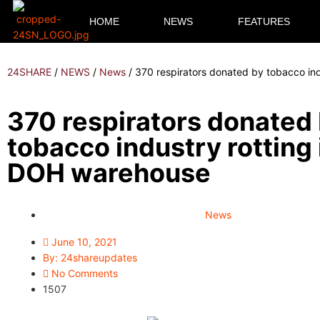
HOME
NEWS
FEATURES
24SHARE
/
NEWS
/
News
/
370 respirators donated by tobacco in
370 respirators donated
tobacco industry rotting 
DOH warehouse
News
June 10, 2021
By:
24shareupdates
No Comments
1507