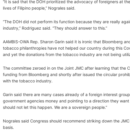
“It is sad that the DOH prioritized the advocacy of foreigners at th
lives of Filipino people,” Nograles said.
“The DOH did not perform its function because they are really aga
industry,” Rodriguez said. “They should answer to this.”
AAMBIS-OWA Rep. Sharon Garin said it is ironic that Bloomberg and
tobacco philanthropies have not helped our country during this C
and yet the donations from the tobacco industry are not being utili
The committee zeroed in on the Joint JMC after learning that the 
funding from Bloomberg and shortly after issued the circular prohibi
with the tobacco industry.
Garin said there are many cases already of a foreign interest group
government agencies money and pointing to a direction they want 
should not let this happen. We are a sovereign people.”
Nograles said Congress should recommend striking down the JMC f
basis.