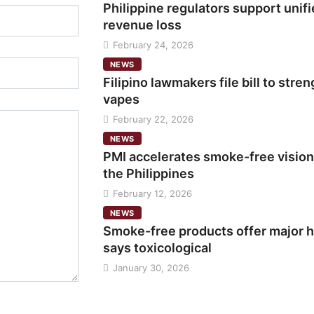
Philippine regulators support unifi
revenue loss
February 24, 2026
NEWS
Filipino lawmakers file bill to str
vapes
February 22, 2026
NEWS
PMI accelerates smoke-free vision
the Philippines
February 12, 2026
NEWS
Smoke-free products offer major h
says toxicological
January 30, 2026