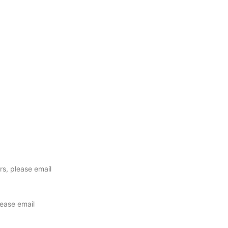
ers, please email
lease email