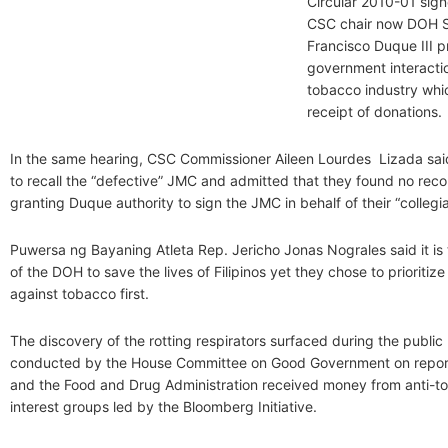
Circular 2010-01 sig
CSC chair now DOH S
Francisco Duque III p
government interactio
tobacco industry whi
receipt of donations.
In the same hearing, CSC Commissioner Aileen Lourdes Lizada sa
to recall the “defective” JMC and admitted that they found no record
granting Duque authority to sign the JMC in behalf of their “collegi
Puwersa ng Bayaning Atleta Rep. Jericho Jonas Nograles said it is
of the DOH to save the lives of Filipinos yet they chose to prioritiz
against tobacco first.
The discovery of the rotting respirators surfaced during the public
conducted by the House Committee on Good Government on repor
and the Food and Drug Administration received money from anti-to
interest groups led by the Bloomberg Initiative.