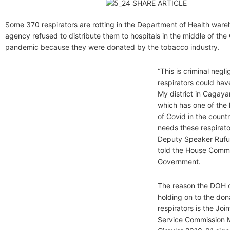
Some 370 respirators are rotting in the Department of Health ware
agency refused to distribute them to hospitals in the middle of the
pandemic because they were donated by the tobacco industry.
“This is criminal negl
respirators could hav
My district in Cagay
which has one of the
of Covid in the count
needs these respirato
Deputy Speaker Rufu
told the House Comm
Government.
The reason the DOH c
holding on to the do
respirators is the Joi
Service Commission