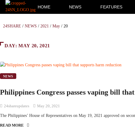
HOME
NEWS
FEATURES
24SHARE
/
NEWS
/
2021
/
May
/
20
DAY:
MAY 20, 2021
NEWS
Philippines Congress passes vaping bill tha
24shareupdates
May 20, 2021
The Philippines’ House of Representatives on May 19, 2021 approved on seco
READ MORE