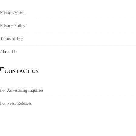
Mission/Vision
Privacy Policy
Terms of Use
About Us
CONTACT US
For Advertising Inquiries
For Press Releases