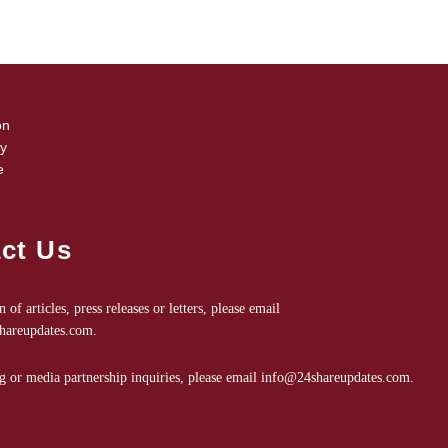
on
cy
e
ct Us
 of articles, press releases or letters, please email
shareupdates.com
.
g or media partnership inquiries, please email
info@24shareupdates.com
.