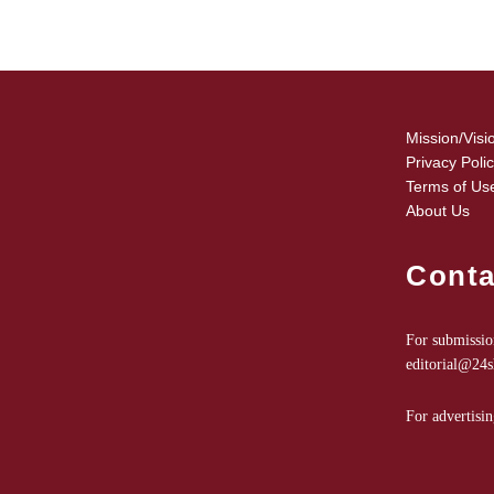
Mission/Visi
Privacy Poli
Terms of Us
About Us
Conta
For submission
editorial@24
For advertisin