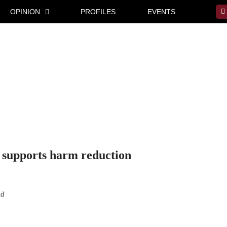
OPINION
PROFILES
EVENTS
t supports harm reduction
nd