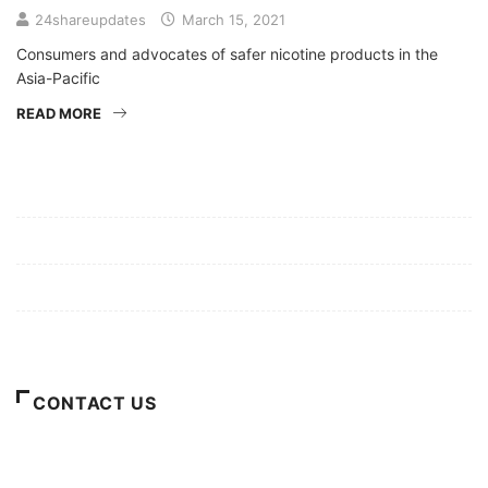
24shareupdates
March 15, 2021
Consumers and advocates of safer nicotine products in the
Asia-Pacific
READ MORE
Mission/Vision
Privacy Policy
Terms of Use
About Us
CONTACT US
For Advertising Inquiries