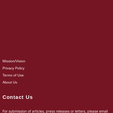
Mission/Vision
Privacy Policy
Terms of Use
About Us
Contact Us
For submission of articles, press releases or letters, please email