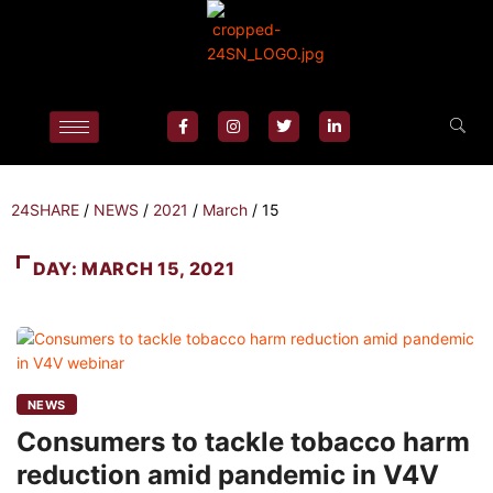
24SHARE
/
NEWS
/
2021
/
March
/
15
DAY:
MARCH 15, 2021
NEWS
Consumers to tackle tobacco harm
reduction amid pandemic in V4V